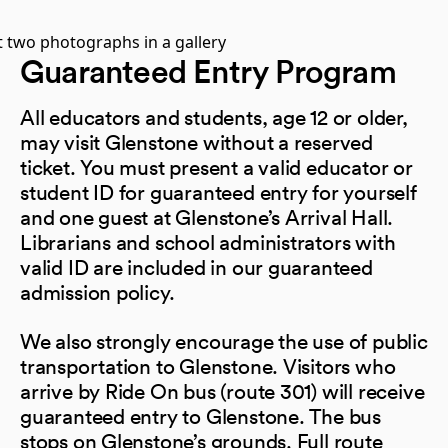
Guaranteed Entry Program
All educators and students, age 12 or older,
may visit Glenstone without a reserved
ticket. You must present a valid educator or
student ID for guaranteed entry for yourself
and one guest at Glenstone’s Arrival Hall.
Librarians and school administrators with
valid ID are included in our guaranteed
admission policy.
We also strongly encourage the use of public
transportation to Glenstone. Visitors who
arrive by Ride On bus (route 301) will receive
guaranteed entry to Glenstone. The bus
stops on Glenstone’s grounds. Full route