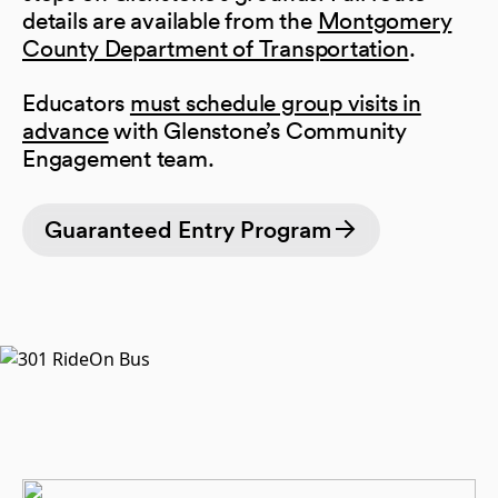
details are available from the
Montgomery
County Department of Transportation
.
Educators
must schedule group visits in
advance
with Glenstone’s Community
Engagement team.
Guaranteed Entry Program