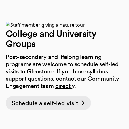
College and University
Groups
Post-secondary and lifelong learning
programs are welcome to schedule self-led
visits to Glenstone. If you have syllabus
support questions, contact our Community
Engagement team
directly
.
Schedule a self-led visit
(opens in a new tab)