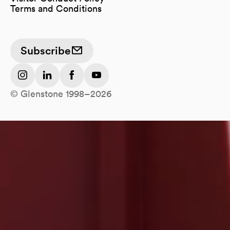
Terms and Conditions
Subscribe
(opens in a new tab)
(opens in a new tab)
(opens in a new tab)
(opens in a new tab)
© Glenstone 1998–2026