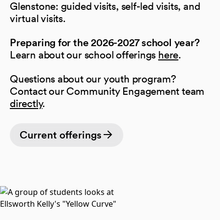
Glenstone: guided visits, self-led visits, and
virtual visits.
Preparing for the 2026-2027 school year?
Learn about our school offerings
here
.
Questions about our youth program?
Contact our Community Engagement team
directly
.
Current offerings