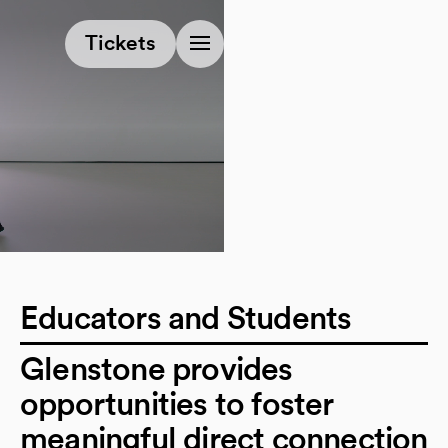
(opens in a new tab)
Tickets
Educators and Students
Glenstone provides
opportunities to foster
meaningful direct connection