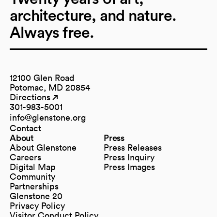
architecture, and nature.
Always free.
12100 Glen Road
Potomac, MD 20854
Directions
(opens in a new tab)
(opens in a new tab)
301-983-5001
info@glenstone.org
(opens in a new tab)
Contact
About
Press
About Glenstone
Press Releases
Careers
Press Inquiry
Digital Map
Press Images
(opens in a new tab)
Community
Partnerships
Glenstone 20
Privacy Policy
Visitor Conduct Policy