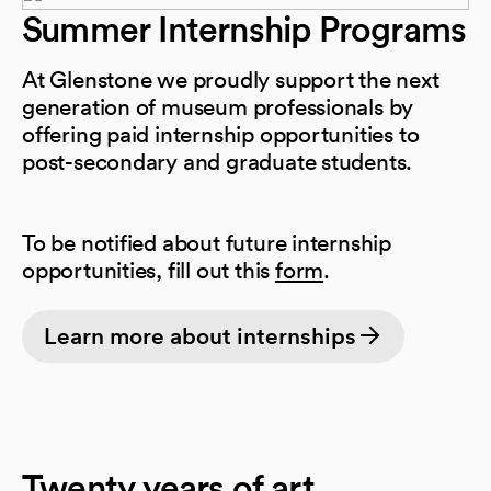
Summer Internship Programs
At Glenstone we proudly support the next
generation of museum professionals by
offering paid internship opportunities to
post-secondary and graduate students.
To be notified about future internship
(opens in a new 
opportunities, fill out this
form
.
Learn more about internships
Twenty years of art,