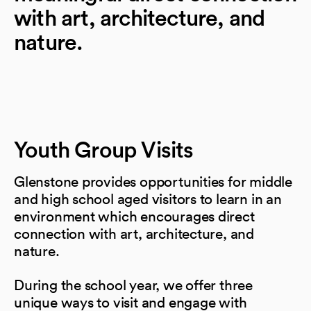
with art, architecture, and
nature.
Youth Group Visits
Glenstone provides opportunities for middle
and high school aged visitors to learn in an
environment which encourages direct
connection with art, architecture, and
nature.
During the school year, we offer three
unique ways to visit and engage with