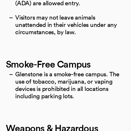
(ADA) are allowed entry.
Visitors may not leave animals
unattended in their vehicles under any
circumstances, by law.
Smoke-Free Campus
Glenstone is a smoke-free campus. The
use of tobacco, marijuana, or vaping
devices is prohibited in all locations
including parking lots.
Weapons & Hazardous