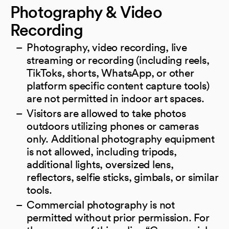
Photography & Video
Recording
Photography, video recording, live
streaming or recording (including reels,
TikToks, shorts, WhatsApp, or other
platform specific content capture tools)
are not permitted in indoor art spaces.
Visitors are allowed to take photos
outdoors utilizing phones or cameras
only. Additional photography equipment
is not allowed, including tripods,
additional lights, oversized lens,
reflectors, selfie sticks, gimbals, or similar
tools.
Commercial photography is not
permitted without prior permission. For