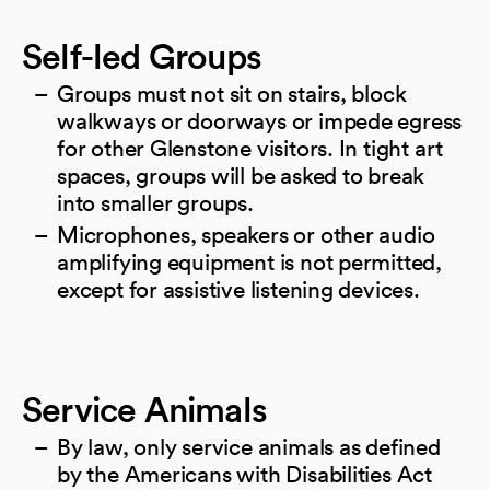
Self-led Groups
Groups must not sit on stairs, block
walkways or doorways or impede egress
for other Glenstone visitors. In tight art
spaces, groups will be asked to break
into smaller groups.
Microphones, speakers or other audio
amplifying equipment is not permitted,
except for assistive listening devices.
Service Animals
By law, only service animals as defined
by the Americans with Disabilities Act