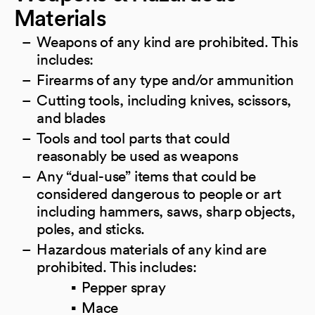
Materials
Weapons of any kind are prohibited. This
includes:
Firearms of any type and/or ammunition
Cutting tools, including knives, scissors,
and blades
Tools and tool parts that could
reasonably be used as weapons
Any “dual-use” items that could be
considered dangerous to people or art
including hammers, saws, sharp objects,
poles, and sticks.
Hazardous materials of any kind are
prohibited. This includes:
Pepper spray
Mace