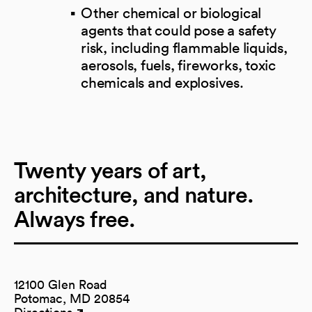
Other chemical or biological
agents that could pose a safety
risk, including flammable liquids,
aerosols, fuels, fireworks, toxic
chemicals and explosives.
Twenty years of art,
architecture, and nature.
Always free.
12100 Glen Road
Potomac, MD 20854