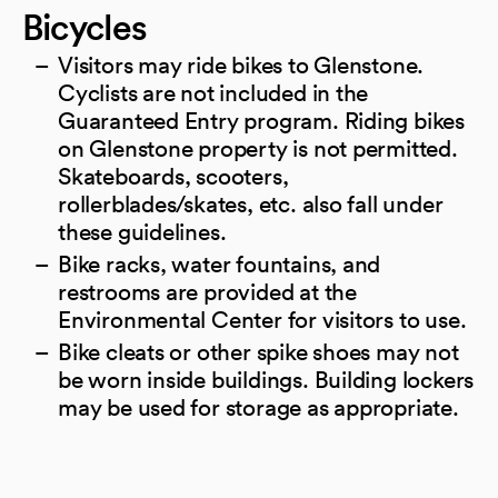
Bicycles
Visitors may ride bikes to Glenstone.
Cyclists are not included in the
Guaranteed Entry program. Riding bikes
on Glenstone property is not permitted.
Skateboards, scooters,
rollerblades/skates, etc. also fall under
these guidelines.
Bike racks, water fountains, and
restrooms are provided at the
Environmental Center for visitors to use.
Bike cleats or other spike shoes may not
be worn inside buildings. Building lockers
may be used for storage as appropriate.