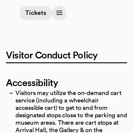
(opens in a new tab)
Tickets
Visitor Conduct Policy
Accessibility
Visitors may utilize the on-demand cart
service (including a wheelchair
accessible cart) to get to and from
designated stops close to the parking and
museum areas. There are cart stops at
Arrival Hall, the Gallery & on the