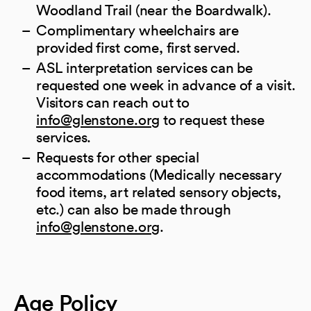
Woodland Trail (near the Boardwalk).
Complimentary wheelchairs are
provided first come, first served.
ASL interpretation services can be
requested one week in advance of a visit.
Visitors can reach out to
(opens in a new tab)
info@glenstone.org
to request these
services.
Requests for other special
accommodations (Medically necessary
food items, art related sensory objects,
etc.) can also be made through
(opens in a new tab)
info@glenstone.org
.
Age Policy