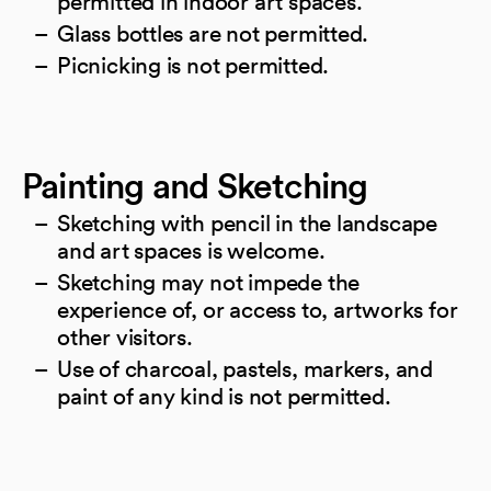
permitted in indoor art spaces.
Glass bottles are not permitted.
Picnicking is not permitted.
Painting and Sketching
Sketching with pencil in the landscape
and art spaces is welcome.
Sketching may not impede the
experience of, or access to, artworks for
other visitors.
Use of charcoal, pastels, markers, and
paint of any kind is not permitted.