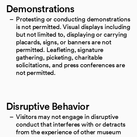
Demonstrations
Protesting or conducting demonstrations
is not permitted. Visual displays including
but not limited to, displaying or carrying
placards, signs, or banners are not
permitted. Leafleting, signature
gathering, picketing, charitable
solicitations, and press conferences are
not permitted.
Disruptive Behavior
Visitors may not engage in disruptive
conduct that interferes with or detracts
from the experience of other museum