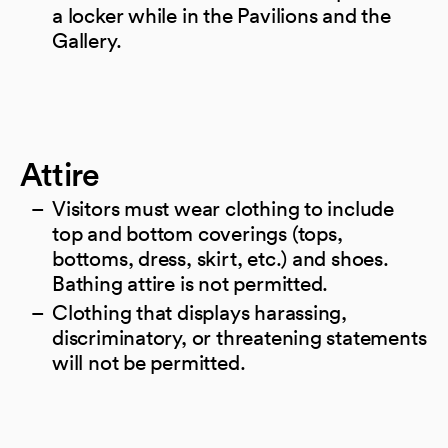
a locker while in the Pavilions and the
Gallery.
Attire
Visitors must wear clothing to include
top and bottom coverings (tops,
bottoms, dress, skirt, etc.) and shoes.
Bathing attire is not permitted.
Clothing that displays harassing,
discriminatory, or threatening statements
will not be permitted.