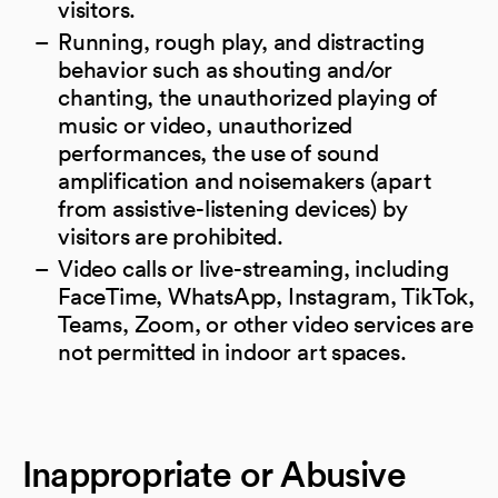
visitors.
Running, rough play, and distracting
behavior such as shouting and/or
chanting, the unauthorized playing of
music or video, unauthorized
performances, the use of sound
amplification and noisemakers (apart
from assistive-listening devices) by
visitors are prohibited.
Video calls or live-streaming, including
FaceTime, WhatsApp, Instagram, TikTok,
Teams, Zoom, or other video services are
not permitted in indoor art spaces.
Inappropriate or Abusive