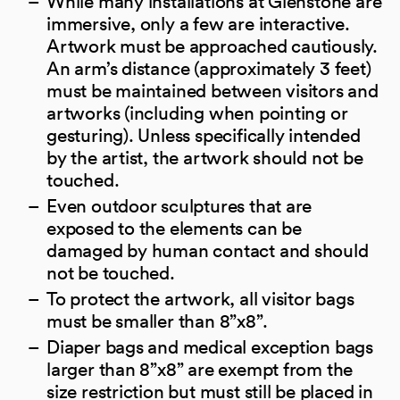
While many installations at Glenstone are
immersive, only a few are interactive.
Artwork must be approached cautiously.
An arm’s distance (approximately 3 feet)
must be maintained between visitors and
artworks (including when pointing or
gesturing). Unless specifically intended
by the artist, the artwork should not be
touched.
Even outdoor sculptures that are
exposed to the elements can be
damaged by human contact and should
not be touched.
To protect the artwork, all visitor bags
must be smaller than 8”x8”.
Diaper bags and medical exception bags
larger than 8”x8” are exempt from the
size restriction but must still be placed in