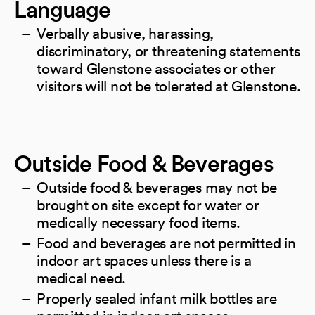
Language
Verbally abusive, harassing,
discriminatory, or threatening statements
toward Glenstone associates or other
visitors will not be tolerated at Glenstone.
Outside Food & Beverages
Outside food & beverages may not be
brought on site except for water or
medically necessary food items.
Food and beverages are not permitted in
indoor art spaces unless there is a
medical need.
Properly sealed infant milk bottles are