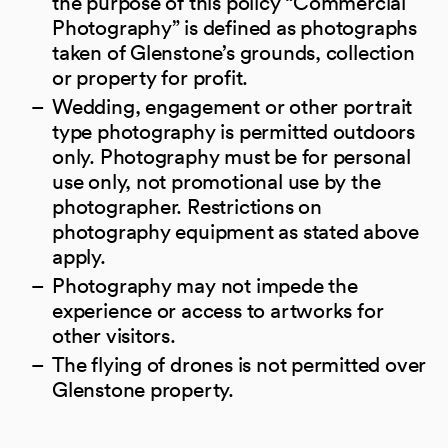
the purpose of this policy “Commercial
Photography” is defined as photographs
taken of Glenstone’s grounds, collection
or property for profit.
Wedding, engagement or other portrait
type photography is permitted outdoors
only. Photography must be for personal
use only, not promotional use by the
photographer. Restrictions on
photography equipment as stated above
apply.
Photography may not impede the
experience or access to artworks for
other visitors.
The flying of drones is not permitted over
Glenstone property.