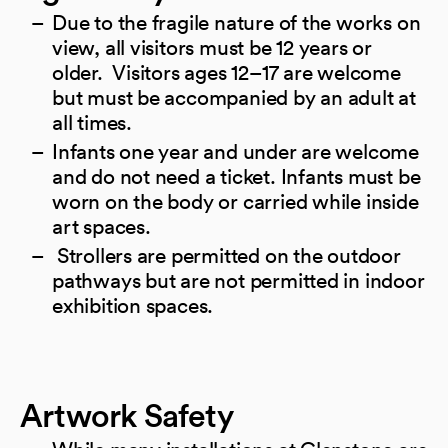
Due to the fragile nature of the works on
view, all visitors must be 12 years or
older. Visitors ages 12–17 are welcome
but must be accompanied by an adult at
all times.
Infants one year and under are welcome
and do not need a ticket. Infants must be
worn on the body or carried while inside
art spaces.
Strollers are permitted on the outdoor
pathways but are not permitted in indoor
exhibition spaces.
Artwork Safety