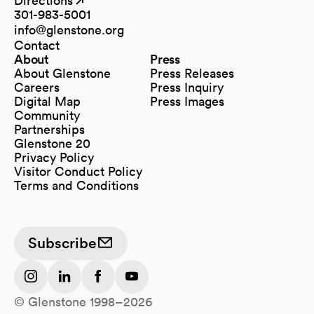
Directions
(opens in a new tab)
(opens in a new tab)
301-983-5001
info@glenstone.org
(opens in a new tab)
Contact
About
Press
About Glenstone
Press Releases
Careers
Press Inquiry
Digital Map
Press Images
(opens in a new tab)
Community
Partnerships
Glenstone 20
Privacy Policy
Visitor Conduct Policy
Terms and Conditions
Subscribe
(opens in a new tab)
(opens in a new tab)
(opens in a new tab)
(opens in a new tab)
© Glenstone 1998–2026