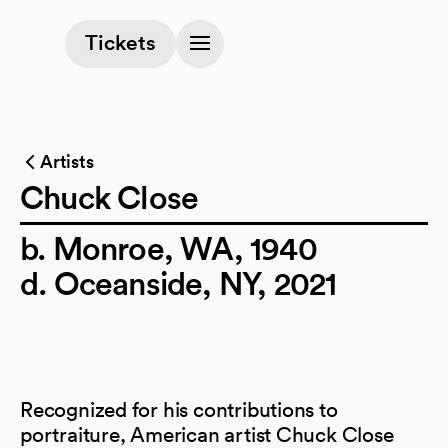
(opens in a new tab)
Tickets
Artists
Chuck Close
b. Monroe, WA, 1940
d. Oceanside, NY, 2021
Recognized for his contributions to
portraiture, American artist Chuck Close