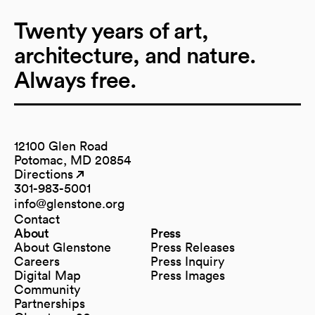
Twenty years of art,
architecture, and nature.
Always free.
12100 Glen Road
Potomac, MD 20854
Directions
(opens in a new tab)
(opens in a new tab)
301-983-5001
info@glenstone.org
(opens in a new tab)
Contact
About
Press
About Glenstone
Press Releases
Careers
Press Inquiry
Digital Map
Press Images
(opens in a new tab)
Community
Partnerships