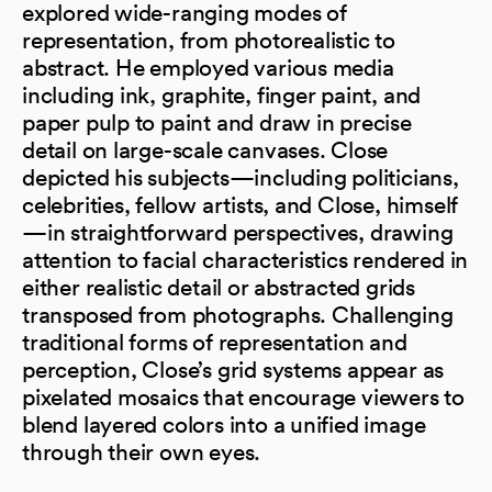
explored wide-ranging modes of
representation, from photorealistic to
abstract. He employed various media
including ink, graphite, finger paint, and
paper pulp to paint and draw in precise
detail on large-scale canvases. Close
depicted his subjects—including politicians,
celebrities, fellow artists, and Close, himself
—in straightforward perspectives, drawing
attention to facial characteristics rendered in
either realistic detail or abstracted grids
transposed from photographs. Challenging
traditional forms of representation and
perception, Close’s grid systems appear as
pixelated mosaics that encourage viewers to
blend layered colors into a unified image
through their own eyes.