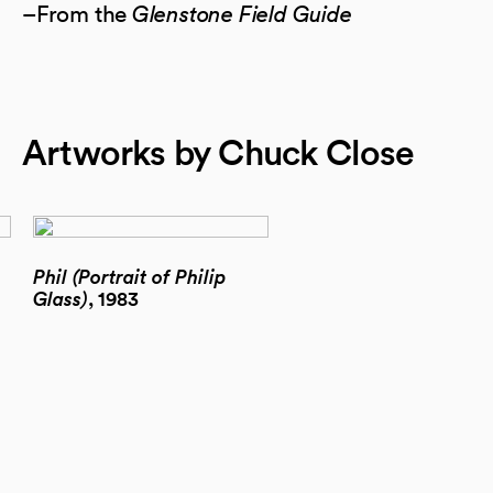
–From the
Glenstone Field Guide
Artworks by Chuck Close
Phil (Portrait of Philip
Glass)
, 1983