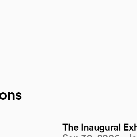
ions
The Inaugural Exh