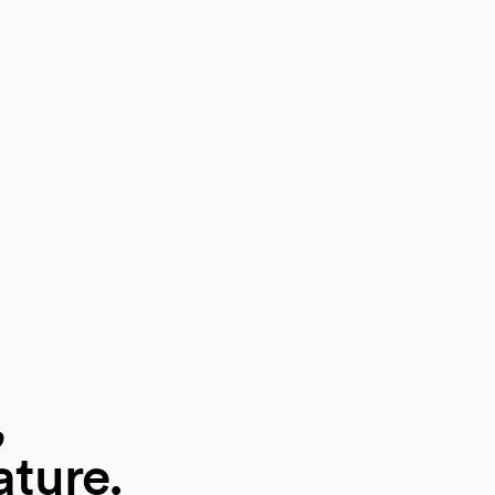
,
ature.