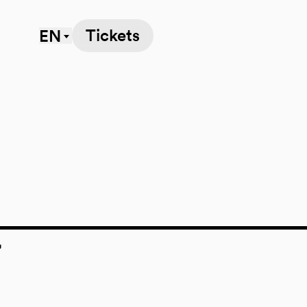
Tickets
EN
7