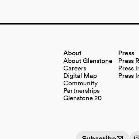
About
Press
About Glenstone
Press 
Careers
Press I
Digital Map
Press 
(opens in a new tab)
Community
Partnerships
Glenstone 20
Subscribe