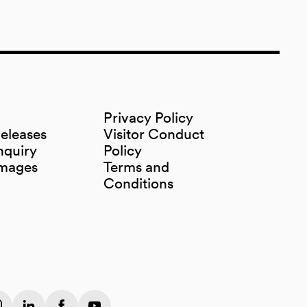
Privacy Policy
Releases
Visitor Conduct
nquiry
Policy
Images
Terms and
Conditions