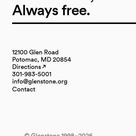
Always free.
12100 Glen Road
Potomac, MD 20854
Directions
(opens in a new tab)
(opens in a new tab)
301-983-5001
info@glenstone.org
(opens in a new tab)
Contact
© Glenstone 1998–2026