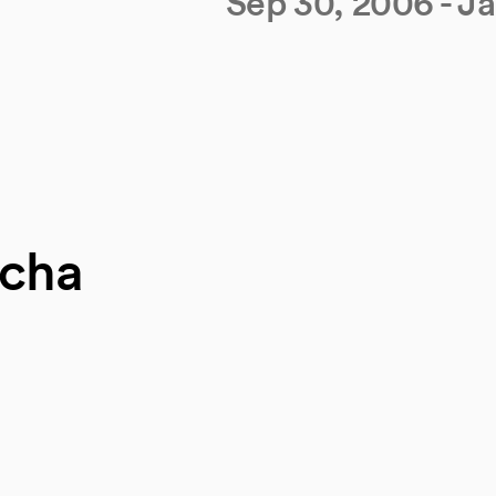
Sep 30, 2006 - J
scha