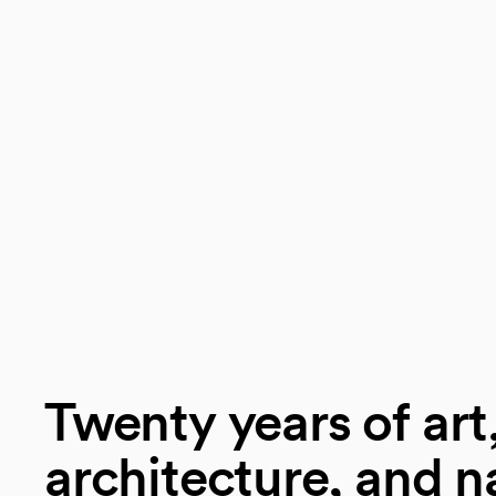
Twenty years of art
architecture, and n