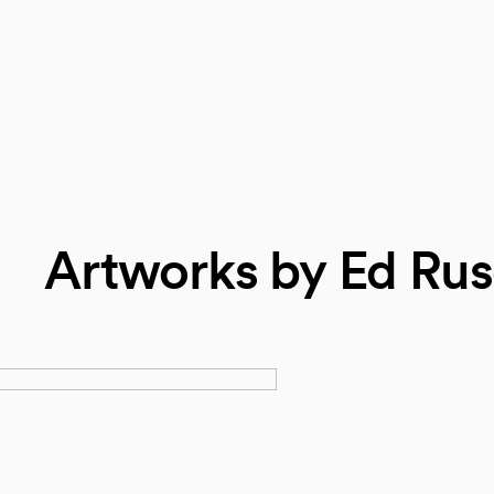
Artworks by Ed Ru