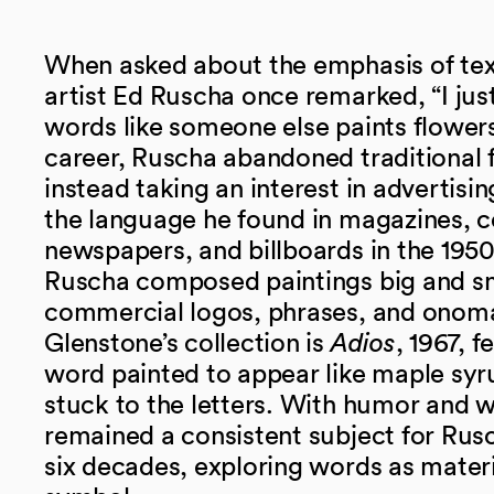
When asked about the emphasis of text 
artist Ed Ruscha once remarked, “I jus
words like someone else paints flowers.
career, Ruscha abandoned traditional f
instead taking an interest in advertisi
the language he found in magazines, 
newspapers, and billboards in the 195
Ruscha composed paintings big and s
commercial logos, phrases, and onoma
Glenstone’s collection is
Adios
, 1967, f
word painted to appear like maple syr
stuck to the letters. With humor and w
remained a consistent subject for Rus
six decades, exploring words as materi