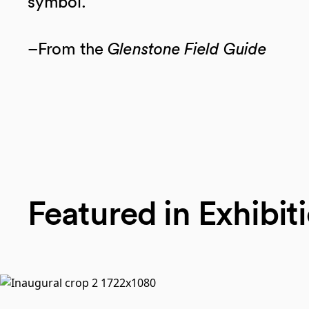
symbol.
–From the
Glenstone Field Guide
Featured in Exhibit