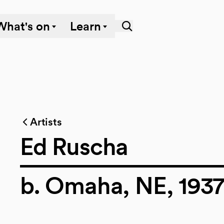
What's on
Learn
Artists
Ed Ruscha
b. Omaha, NE, 193