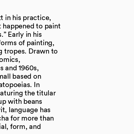
in his practice,
t happened to paint
” Early in his
orms of painting,
ng tropes. Drawn to
comics,
0s and 1960s,
mall based on
topoeias. In
eaturing the titular
up with beans
it, language has
cha for more than
al, form, and