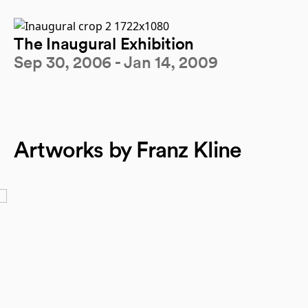
The Inaugural Exhibition
Sep 30, 2006 - Jan 14, 2009
Artworks by Franz Kline