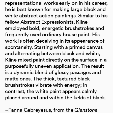
representational works early on in his career,
he is best known for making large black and
white abstract action paintings. Similar to his
fellow Abstract Expressionists, Kline
employed bold, energetic brushstrokes and
frequently used ordinary house paint. His
work is often deceiving in its appearance of
spontaneity. Starting with a primed canvas
and alternating between black and white,
Kline mixed paint directly on the surface in a
purposefully uneven application. The result
is a dynamic blend of glossy passages and
matte ones. The thick, textured black
brushstrokes vibrate with energy; in
contrast, the white paint appears calmly
placed around and within the fields of black.
–Fanna Gebreyesus, from the
Glenstone