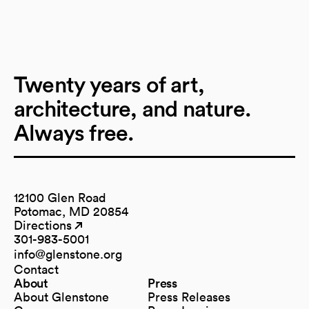
Twenty years of art,
architecture, and nature.
Always free.
12100 Glen Road
Potomac, MD 20854
Directions
(opens in a new tab)
(opens in a new tab)
301-983-5001
info@glenstone.org
(opens in a new tab)
Contact
About
Press
About Glenstone
Press Releases