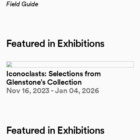
Field Guide
Featured in Exhibitions
Iconoclasts: Selections from
Glenstone’s Collection
Nov 16, 2023 - Jan 04, 2026
Featured in Exhibitions