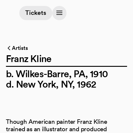
(opens in a new tab)
Tickets
Artists
Franz Kline
b. Wilkes-Barre, PA, 1910
d. New York, NY, 1962
Though American painter Franz Kline
trained as an illustrator and produced