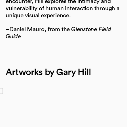
encounter, Hill explores the intimacy and
vulnerability of human interaction through a
unique visual experience.
–Daniel Mauro, from the
Glenstone Field
Guide
Artworks by Gary Hill