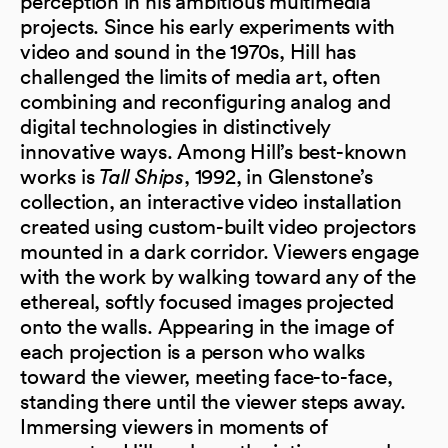
perception in his ambitious multimedia
projects. Since his early experiments with
video and sound in the 1970s, Hill has
challenged the limits of media art, often
combining and reconfiguring analog and
digital technologies in distinctively
innovative ways. Among Hill’s best-known
works is
Tall Ships
, 1992, in Glenstone’s
collection, an interactive video installation
created using custom-built video projectors
mounted in a dark corridor. Viewers engage
with the work by walking toward any of the
ethereal, softly focused images projected
onto the walls. Appearing in the image of
each projection is a person who walks
toward the viewer, meeting face-to-face,
standing there until the viewer steps away.
Immersing viewers in moments of