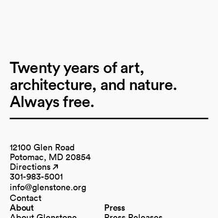
Twenty years of art,
architecture, and nature.
Always free.
12100 Glen Road
Potomac, MD 20854
Directions
(opens in a new tab)
(opens in a new tab)
301-983-5001
info@glenstone.org
(opens in a new tab)
Contact
About
Press
About Glenstone
Press Releases