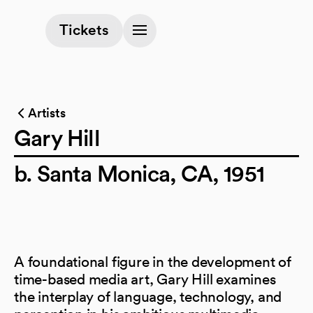
(opens in a new tab)
Tickets
Artists
Gary Hill
b. Santa Monica, CA, 1951
A foundational figure in the development of
time-based media art, Gary Hill examines
the interplay of language, technology, and