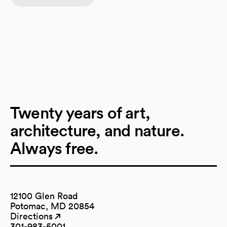
Twenty years of art,
architecture, and nature.
Always free.
12100 Glen Road
Potomac, MD 20854
Directions
(opens in a new tab)
(opens in a new tab)
301-983-5001