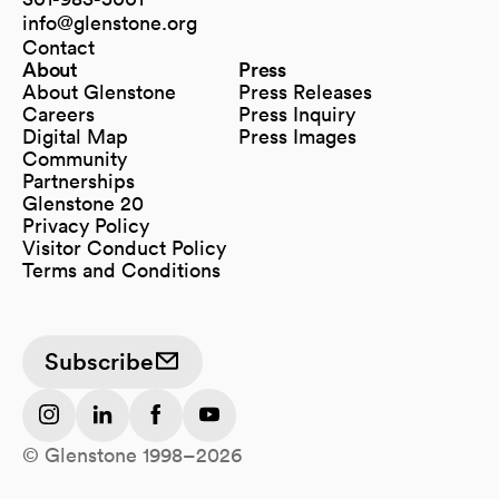
info@glenstone.org
(opens in a new tab)
Contact
About
Press
About Glenstone
Press Releases
Careers
Press Inquiry
Digital Map
Press Images
(opens in a new tab)
Community
Partnerships
Glenstone 20
Privacy Policy
Visitor Conduct Policy
Terms and Conditions
Subscribe
(opens in a new tab)
(opens in a new tab)
(opens in a new tab)
(opens in a new tab)
© Glenstone 1998–2026