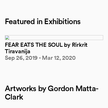
Featured in Exhibitions
FEAR EATS THE SOUL by Rirkrit
Tiravanija
Sep 26, 2019 - Mar 12, 2020
Artworks by Gordon Matta-
Clark