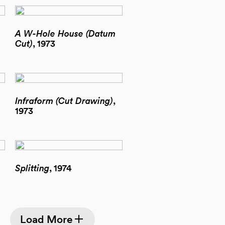
A W-Hole House (Datum
Cut)
, 1973
Infraform (Cut Drawing)
,
1973
Splitting
, 1974
Load More