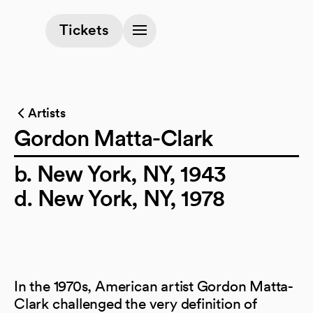
(opens in a new tab)
Tickets
Artists
Gordon Matta-Clark
b. New York, NY, 1943
d. New York, NY, 1978
In the 1970s, American artist Gordon Matta-
Clark challenged the very definition of