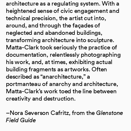
architecture as a regulating system. With a
heightened sense of civic engagement and
technical precision, the artist cut into,
around, and through the façades of
neglected and abandoned buildings,
transforming architecture into sculpture.
Matta-Clark took seriously the practice of
documentation, relentlessly photographing
his work, and, at times, exhibiting actual
building fragments as artworks. Often
described as “anarchitecture,” a
portmanteau of anarchy and architecture,
Matta-Clark’s work toed the line between
creativity and destruction.
–Nora Severson Cafritz, from the
Glenstone
Field Guide