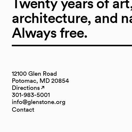
Twenty years of art
architecture, and n
Always free.
12100 Glen Road
Potomac, MD 20854
Directions
(opens in a new tab)
(opens in a new tab)
301-983-5001
info@glenstone.org
(opens in a new tab)
Contact