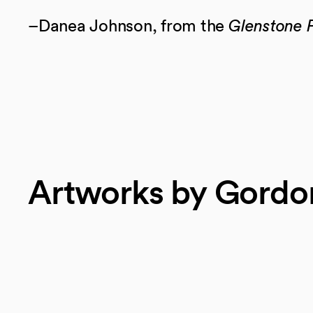
–Danea Johnson, from the
Glenstone F
Artworks by Gordo