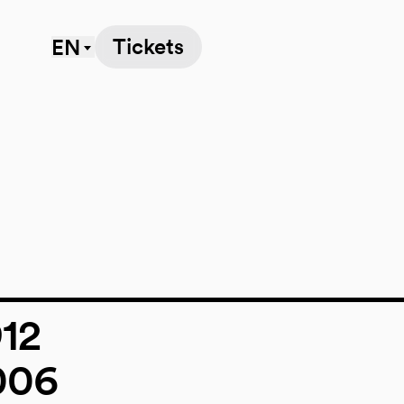
Tickets
EN
912
006