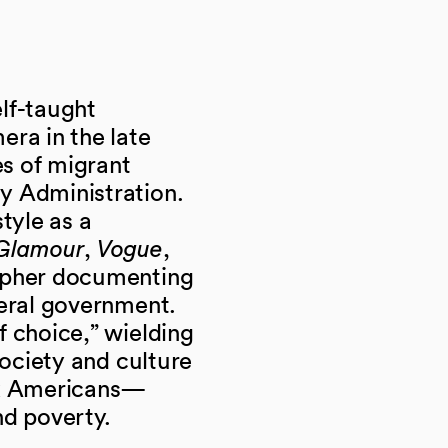
lf-taught
era in the late
s of migrant
y Administration.
tyle as a
Glamour
,
Vogue
,
apher documenting
deral government.
f choice,” wielding
society and culture
ck Americans—
and poverty.