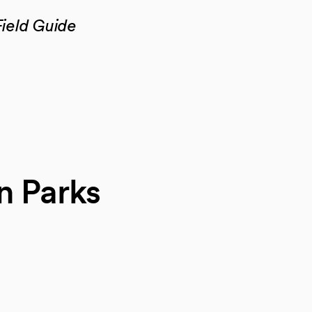
ield Guide
n Parks