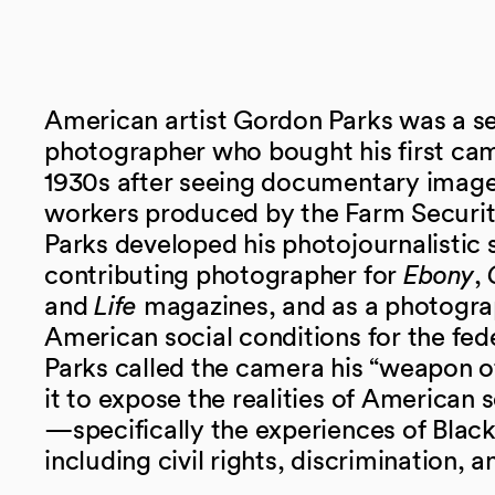
American artist Gordon Parks was a se
photographer who bought his first cam
1930s after seeing documentary image
workers produced by the Farm Securit
Parks developed his photojournalistic s
contributing photographer for
Ebony
,
and
Life
magazines, and as a photogr
American social conditions for the fe
Parks called the camera his “weapon o
it to expose the realities of American 
—specifically the experiences of Bla
including civil rights, discrimination, 