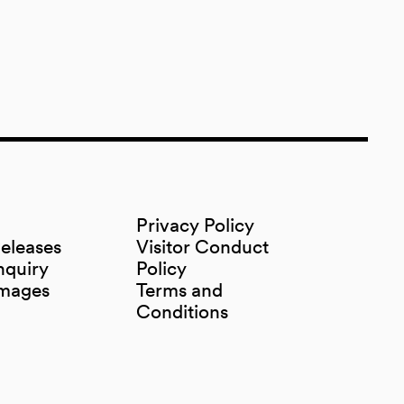
Privacy Policy
Releases
Visitor Conduct
nquiry
Policy
Images
Terms and
Conditions