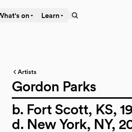
What's on
Learn
Artists
Gordon Parks
b. Fort Scott, KS, 1
d. New York, NY, 2