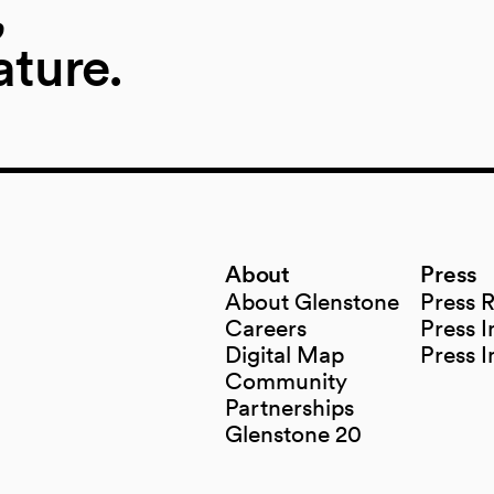
,
ature.
About
Press
About Glenstone
Press 
Careers
Press I
Digital Map
Press 
(opens in a new tab)
Community
Partnerships
Glenstone 20