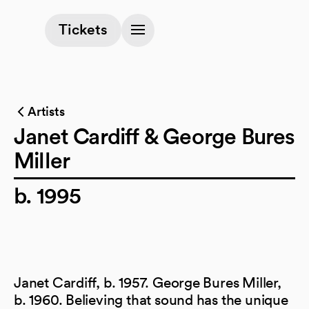
(opens in a new tab)
Tickets
Artists
Janet Cardiff & George Bures
Miller
b. 1995
Janet Cardiff, b. 1957. George Bures Miller,
b. 1960. Believing that sound has the unique