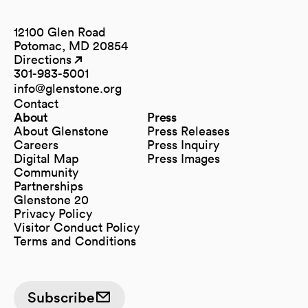
12100 Glen Road
Potomac, MD 20854
Directions
(opens in a new tab)
(opens in a new tab)
301-983-5001
info@glenstone.org
(opens in a new tab)
Contact
About
Press
About Glenstone
Press Releases
Careers
Press Inquiry
Digital Map
Press Images
(opens in a new tab)
Community
Partnerships
Glenstone 20
Privacy Policy
Visitor Conduct Policy
Terms and Conditions
Subscribe