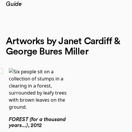
Guide
Artworks by Janet Cardiff &
George Bures Miller
FOREST (for a thousand
years...)
, 2012