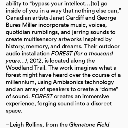
ability to “bypass your intellect…[to] go
inside of you in a way that nothing else can,”
Canadian artists Janet Cardiff and George
Bures Miller incorporate music, voices,
quotidian rumblings, and jarring sounds to
create multisensory artworks inspired by
history, memory, and dreams. Their outdoor
audio installation
FOREST (for a thousand
years…)
, 2012, is located along the
Woodland Trail. The work imagines what a
forest might have heard over the course of a
millennium, using Ambisonics technology
and an array of speakers to create a “dome”
of sound.
FOREST
creates an immersive
experience, forging sound into a discreet
space.
–Leigh Rollins, from the
Glenstone Field