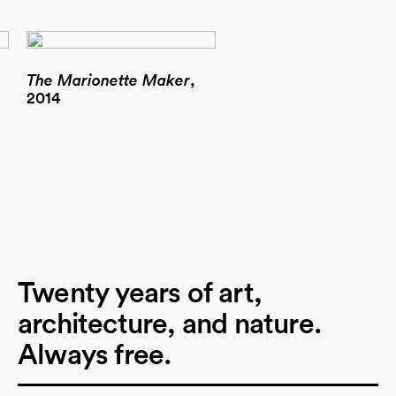
The Marionette Maker
,
2014
Twenty years of art,
architecture, and nature.
Always free.