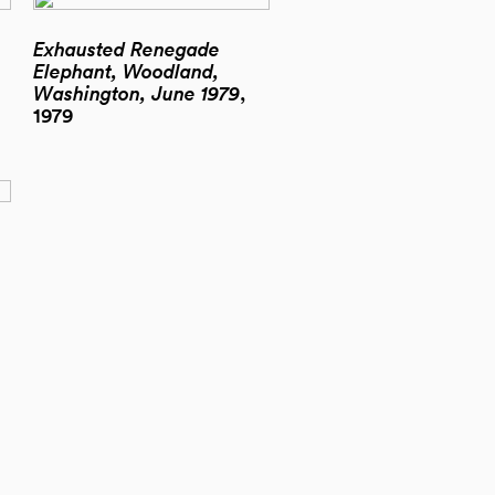
Exhausted Renegade
Elephant, Woodland,
Washington, June 1979
,
1979