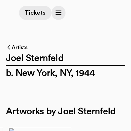
(opens in a new tab)
Tickets
Artists
Joel Sternfeld
b. New York, NY, 1944
Artworks by Joel Sternfeld