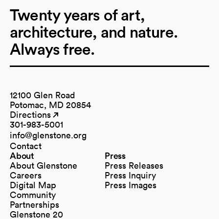
Twenty years of art,
architecture, and nature.
Always free.
12100 Glen Road
Potomac, MD 20854
Directions
(opens in a new tab)
(opens in a new tab)
301-983-5001
info@glenstone.org
(opens in a new tab)
Contact
About
Press
About Glenstone
Press Releases
Careers
Press Inquiry
Digital Map
Press Images
(opens in a new tab)
Community
Partnerships
Glenstone 20