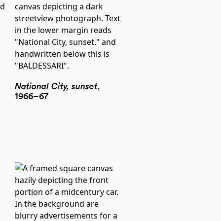
National City, sunset
,
1966–67