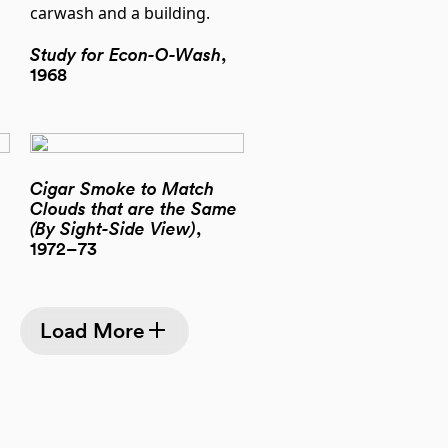
Study for Econ-O-Wash
,
1968
Cigar Smoke to Match
Clouds that are the Same
(By Sight-Side View)
,
1972–73
Load More