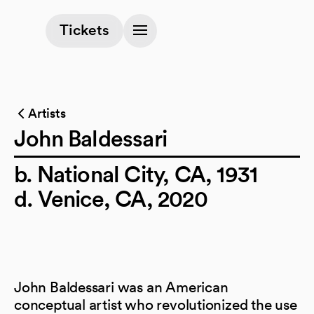
(opens in a new tab)
Tickets
Artists
John Baldessari
b. National City, CA, 1931
d. Venice, CA, 2020
John Baldessari was an American
conceptual artist who revolutionized the use