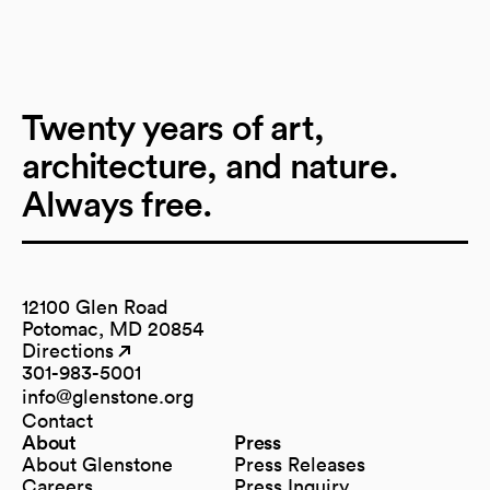
Twenty years of art,
architecture, and nature.
Always free.
12100 Glen Road
Potomac, MD 20854
Directions
(opens in a new tab)
(opens in a new tab)
301-983-5001
info@glenstone.org
(opens in a new tab)
Contact
About
Press
About Glenstone
Press Releases
Careers
Press Inquiry