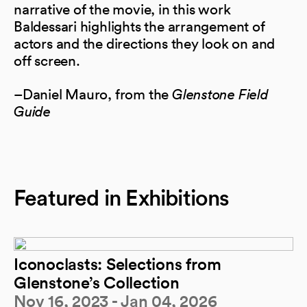
narrative of the movie, in this work
Baldessari highlights the arrangement of
actors and the directions they look on and
off screen.
–Daniel Mauro, from the
Glenstone Field
Guide
Featured in Exhibitions
Iconoclasts: Selections from
Glenstone’s Collection
Nov 16, 2023 - Jan 04, 2026