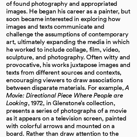
of found photography and appropriated
images. He began his career as a painter, but
soon became interested in exploring how
images and texts communicate and
challenge the assumptions of contemporary
art, ultimately expanding the media in which
he worked to include collage, film, video,
sculpture, and photography. Often witty and
provocative, his works juxtapose images and
texts from different sources and contexts,
encouraging viewers to draw associations
between disparate materials. For example,
A
Movie: Directional Piece Where People are
Looking
, 1972, in Glenstone’s collection,
presents a series of photographs of a movie
as it appears on a television screen, painted
with colorful arrows and mounted on a
board. Rather than draw attention to the