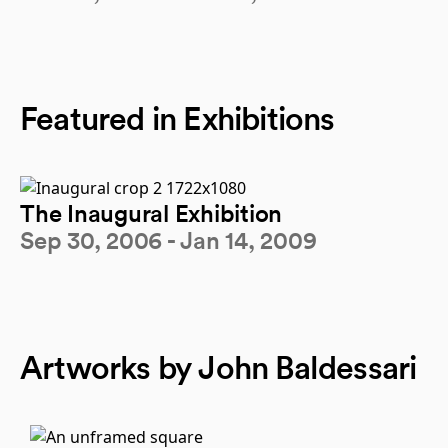
Featured in Exhibitions
The Inaugural Exhibition
Sep 30, 2006 - Jan 14, 2009
Artworks by John Baldessari