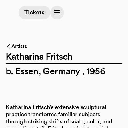
(opens in a new tab)
Tickets
Artists
Katharina Fritsch
b. Essen, Germany , 1956
Katharina Fritsch’s extensive sculptural
practice transforms familiar subjects
through striking shifts of scale, color, and