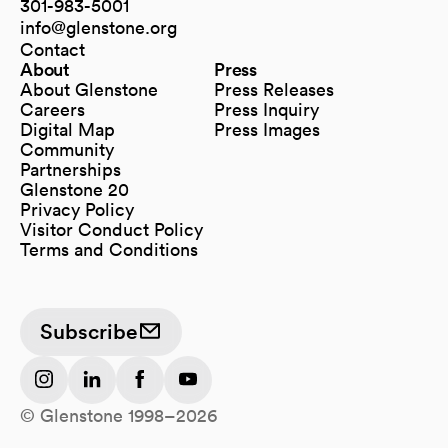
(opens in a new tab)
301-983-5001
info@glenstone.org
(opens in a new tab)
Contact
About
Press
About Glenstone
Press Releases
Careers
Press Inquiry
Digital Map
Press Images
(opens in a new tab)
Community
Partnerships
Glenstone 20
Privacy Policy
Visitor Conduct Policy
Terms and Conditions
Subscribe
(opens in a new tab)
(opens in a new tab)
(opens in a new tab)
(opens in a new tab)
© Glenstone 1998–2026