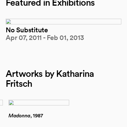
Featured in Exhibitions
No Substitute
Apr 07, 2011 - Feb 01, 2013
Artworks by Katharina
Fritsch
Madonna
, 1987