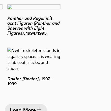
Panther und Regal mit
acht Figuren (Panther and
Shelves with Eight
Figures)
, 1994/1995
Doktor [Doctor]
, 1997–
1999
Load More