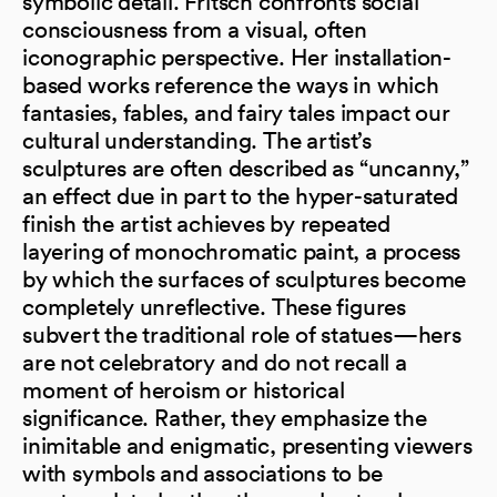
symbolic detail. Fritsch confronts social
consciousness from a visual, often
iconographic perspective. Her installation-
based works reference the ways in which
fantasies, fables, and fairy tales impact our
cultural understanding. The artist’s
sculptures are often described as “uncanny,”
an effect due in part to the hyper-saturated
finish the artist achieves by repeated
layering of monochromatic paint, a process
by which the surfaces of sculptures become
completely unreflective. These figures
subvert the traditional role of statues—hers
are not celebratory and do not recall a
moment of heroism or historical
significance. Rather, they emphasize the
inimitable and enigmatic, presenting viewers
with symbols and associations to be