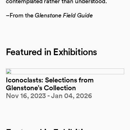
contemplated rather than understood.
–From the
Glenstone Field Guide
Featured in Exhibitions
Iconoclasts: Selections from
Glenstone’s Collection
Nov 16, 2023 - Jan 04, 2026