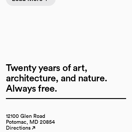
Twenty years of art,
architecture, and nature.
Always free.
12100 Glen Road
Potomac, MD 20854
Directions
(opens in a new tab)