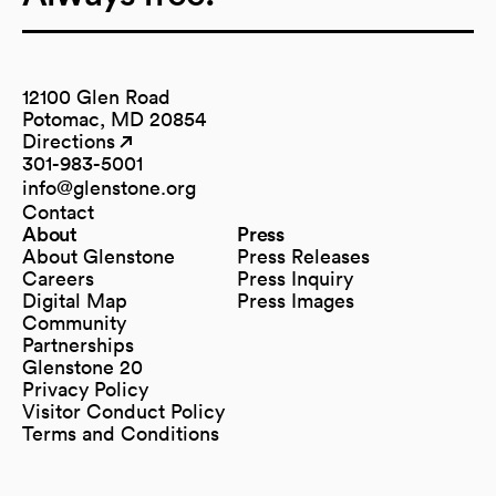
12100 Glen Road
Potomac, MD 20854
Directions
(opens in a new tab)
(opens in a new tab)
301-983-5001
info@glenstone.org
(opens in a new tab)
Contact
About
Press
About Glenstone
Press Releases
Careers
Press Inquiry
Digital Map
Press Images
(opens in a new tab)
Community
Partnerships
Glenstone 20
Privacy Policy
Visitor Conduct Policy
Terms and Conditions