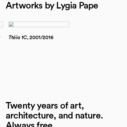
Artworks by Lygia Pape
k
Ttéia 1C
, 2001/2016
Twenty years of art,
architecture, and nature.
Always free.