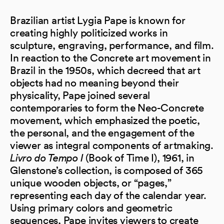
Brazilian artist Lygia Pape is known for
creating highly politicized works in
sculpture, engraving, performance, and film.
In reaction to the Concrete art movement in
Brazil in the 1950s, which decreed that art
objects had no meaning beyond their
physicality, Pape joined several
contemporaries to form the Neo-Concrete
movement, which emphasized the poetic,
the personal, and the engagement of the
viewer as integral components of artmaking.
Livro do Tempo I
(Book of Time I), 1961, in
Glenstone’s collection, is composed of 365
unique wooden objects, or “pages,”
representing each day of the calendar year.
Using primary colors and geometric
sequences, Pape invites viewers to create