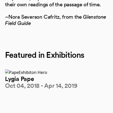
their own readings of the passage of time.
–Nora Severson Cafritz, from the
Glenstone
Field Guide
Featured in Exhibitions
Lygia Pape
Oct 04, 2018 - Apr 14, 2019