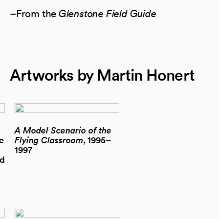
–From the
Glenstone Field Guide
Artworks by Martin Honert
A Model Scenario of the
e
Flying Classroom
, 1995–
1997
ed