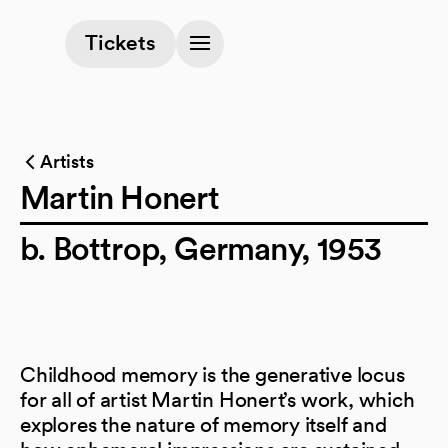
(opens in a new tab)
Tickets
Artists
Martin Honert
b. Bottrop, Germany, 1953
Childhood memory is the generative locus
for all of artist Martin Honert’s work, which
explores the nature of memory itself and