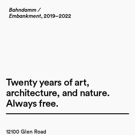
Bahndamm /
Embankment
, 2019–2022
Twenty years of art,
architecture, and nature.
Always free.
12100 Glen Road