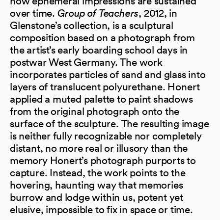
how ephemeral impressions are sustained
over time.
Group of Teachers
, 2012, in
Glenstone’s collection, is a sculptural
composition based on a photograph from
the artist’s early boarding school days in
postwar West Germany. The work
incorporates particles of sand and glass into
layers of translucent polyurethane. Honert
applied a muted palette to paint shadows
from the original photograph onto the
surface of the sculpture. The resulting image
is neither fully recognizable nor completely
distant, no more real or illusory than the
memory Honert’s photograph purports to
capture. Instead, the work points to the
hovering, haunting way that memories
burrow and lodge within us, potent yet
elusive, impossible to fix in space or time.