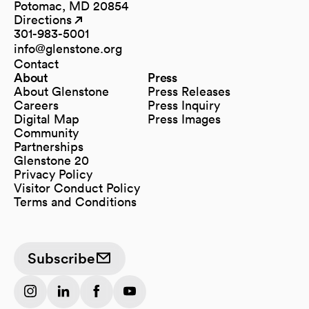
Potomac, MD 20854
Directions
(opens in a new tab)
(opens in a new tab)
301-983-5001
info@glenstone.org
(opens in a new tab)
Contact
About
Press
About Glenstone
Press Releases
Careers
Press Inquiry
Digital Map
Press Images
(opens in a new tab)
Community
Partnerships
Glenstone 20
Privacy Policy
Visitor Conduct Policy
Terms and Conditions
Subscribe
(opens in a new tab)
(opens in a new tab)
(opens in a new tab)
(opens in a new tab)