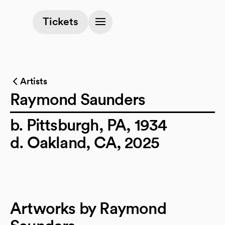
(opens in a new tab)
Tickets
Artists
Raymond Saunders
b. Pittsburgh, PA, 1934
d. Oakland, CA, 2025
Artworks by Raymond