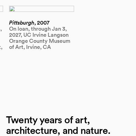
Pittsburgh
, 2007
,
On loan, through Jan 3,
2027, UC Irvine Langson
Orange County Museum
,
of Art, Irvine, CA
Twenty years of art,
architecture, and nature.