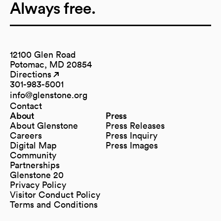
Always free.
12100 Glen Road
Potomac, MD 20854
Directions
(opens in a new tab)
(opens in a new tab)
301-983-5001
info@glenstone.org
(opens in a new tab)
Contact
About
Press
About Glenstone
Press Releases
Careers
Press Inquiry
Digital Map
Press Images
(opens in a new tab)
Community
Partnerships
Glenstone 20
Privacy Policy
Visitor Conduct Policy
Terms and Conditions