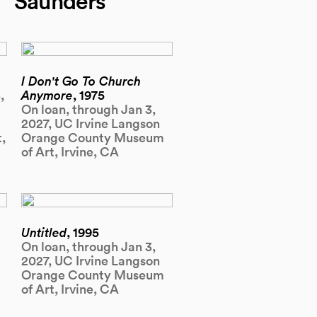
Saunders
I Don't Go To Church
,
Anymore
, 1975
On loan, through Jan 3,
2027, UC Irvine Langson
,
Orange County Museum
of Art, Irvine, CA
Untitled
, 1995
On loan, through Jan 3,
2027, UC Irvine Langson
Orange County Museum
of Art, Irvine, CA