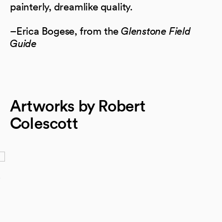
painterly, dreamlike quality.
–Erica Bogese, from the
Glenstone Field
Guide
Artworks by Robert
Colescott