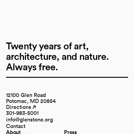
Twenty years of art,
architecture, and nature.
Always free.
12100 Glen Road
Potomac, MD 20854
Directions
(opens in a new tab)
(opens in a new tab)
301-983-5001
info@glenstone.org
(opens in a new tab)
Contact
About
Press