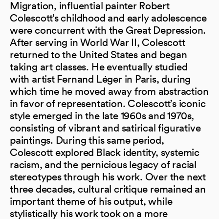
Migration, influential painter Robert
Colescott’s childhood and early adolescence
were concurrent with the Great Depression.
After serving in World War II, Colescott
returned to the United States and began
taking art classes. He eventually studied
with artist Fernand Léger in Paris, during
which time he moved away from abstraction
in favor of representation. Colescott’s iconic
style emerged in the late 1960s and 1970s,
consisting of vibrant and satirical figurative
paintings. During this same period,
Colescott explored Black identity, systemic
racism, and the pernicious legacy of racial
stereotypes through his work. Over the next
three decades, cultural critique remained an
important theme of his output, while
stylistically his work took on a more