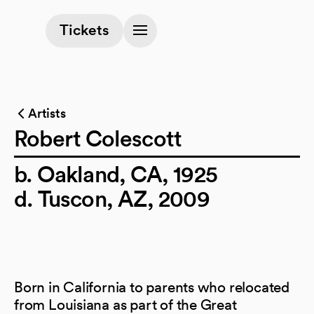
(opens in a new tab)
Tickets
Artists
Robert Colescott
b. Oakland, CA, 1925
d. Tuscon, AZ, 2009
Born in California to parents who relocated
from Louisiana as part of the Great