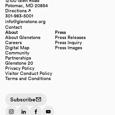
12100 Glen Road
Potomac, MD 20854
Directions
(opens in a new tab)
(opens in a new tab)
301-983-5001
info@glenstone.org
(opens in a new tab)
Contact
About
Press
About Glenstone
Press Releases
Careers
Press Inquiry
Digital Map
Press Images
(opens in a new tab)
Community
Partnerships
Glenstone 20
Privacy Policy
Visitor Conduct Policy
Terms and Conditions
Subscribe
(opens in a new tab)
(opens in a new tab)
(opens in a new tab)
(opens in a new tab)