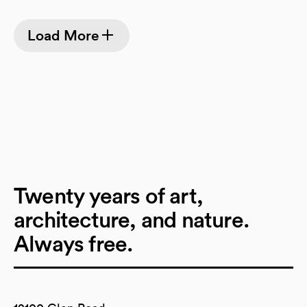
Load More
Twenty years of art,
architecture, and nature.
Always free.