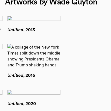
Artworks by Wade Guyton
2
Untitled
, 2013
Untitled
, 2016
Untitled
, 2020