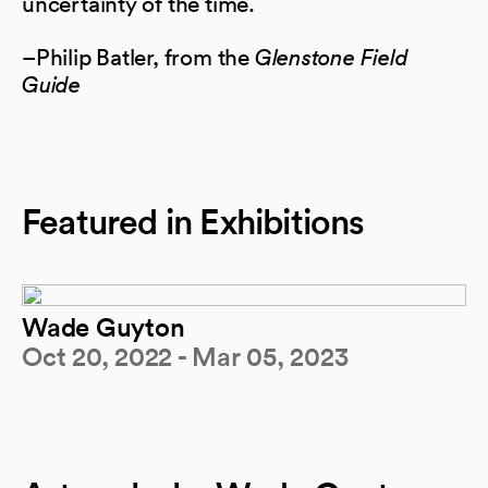
uncertainty of the time.
–Philip Batler, from the
Glenstone Field
Guide
Featured in Exhibitions
Wade Guyton
Oct 20, 2022 - Mar 05, 2023