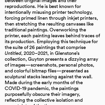
between original images and their
reproductions. He is best known for
intentionally misusing printer technology,
forcing primed linen through inkjet printers,
then stretching the resulting canvases like
traditional paintings. Overworking the
printer, each painting leaves behind traces of
its production. Employing this technique for
the suite of 26 paintings that comprise
Untitled
, 2020–2021, in Glenstone’s
collection, Guyton presents a dizzying array
of images—screenshots, personal photos,
and colorful bitmap files—presented as
sculptural stacks leaning against the wall.
Made during the early months of the
COVID-19 pandemic, the paintings
purposefully obscure their imagery,
reflecting the collective isolation and