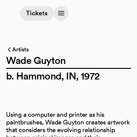
(opens in a new tab)
Tickets
Artists
Wade Guyton
b. Hammond, IN, 1972
Using a computer and printer as his
paintbrushes, Wade Guyton creates artwork
that considers the evolving relationship