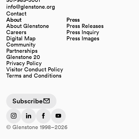
info@glenstone.org
(opens in a new tab)
Contact
About
Press
About Glenstone
Press Releases
Careers
Press Inquiry
Digital Map
Press Images
(opens in a new tab)
Community
Partnerships
Glenstone 20
Privacy Policy
Visitor Conduct Policy
Terms and Conditions
Subscribe
(opens in a new tab)
(opens in a new tab)
(opens in a new tab)
(opens in a new tab)
© Glenstone 1998–2026