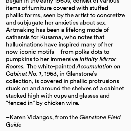
began in the early 1960s, consist of various
items of furniture covered with stuffed
phallic forms, seen by the artist to concretize
and subjugate her anxieties about sex.
Artmaking has been a lifelong mode of
catharsis for Kusama, who notes that
hallucinations have inspired many of her
now-iconic motifs—from polka dots to
pumpkins to her immersive
Infinity Mirror
Rooms.
The white-painted
Accumulation on
Cabinet No. 1
, 1963, in Glenstone’s
collection, is covered in phallic protrusions
stuck on and around the shelves of a cabinet
stacked high with cups and glasses and
“fenced in” by chicken wire.
–Karen Vidangos, from the
Glenstone Field
Guide