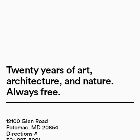
Twenty years of art,
architecture, and nature.
Always free.
12100 Glen Road
Potomac, MD 20854
Directions
(opens in a new tab)
(opens in a new tab)
301-983-5001