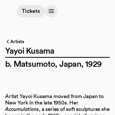
(opens in a new tab)
Tickets
Artists
Yayoi Kusama
b. Matsumoto, Japan, 1929
Artist Yayoi Kusama moved from Japan to
New York in the late 1950s. Her
Accumulations
, a series of soft sculptures she