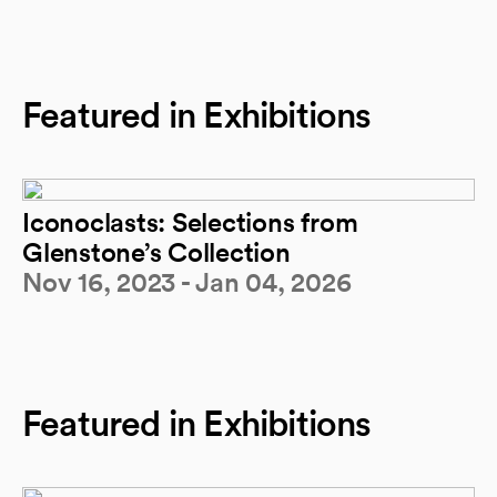
Featured in Exhibitions
Iconoclasts: Selections from
Glenstone’s Collection
Nov 16, 2023 - Jan 04, 2026
Featured in Exhibitions