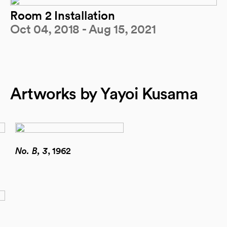
Room 2 Installation
Oct 04, 2018 - Aug 15, 2021
Artworks by Yayoi Kusama
No. B, 3
, 1962