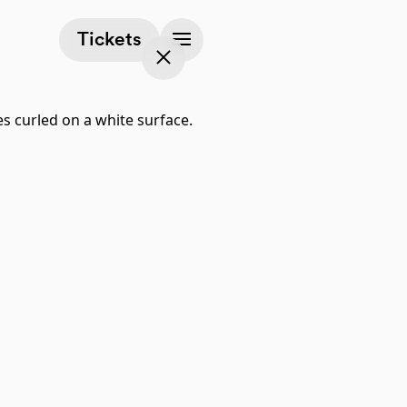
(opens in a new tab)
Tickets