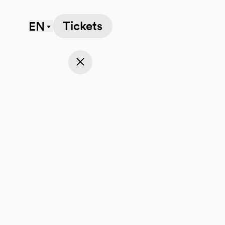
Tickets
EN