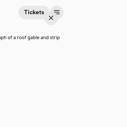
(opens in a new tab)
Tickets