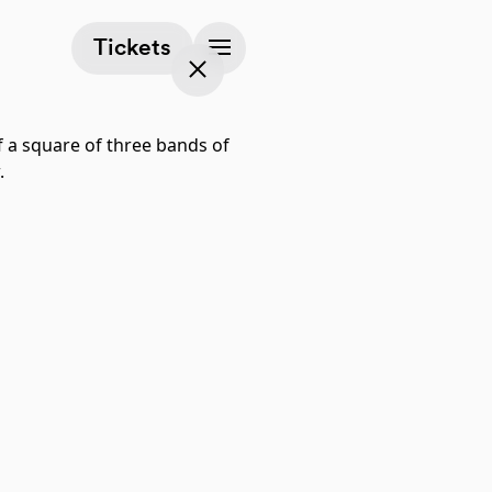
(opens in a new tab)
Tickets