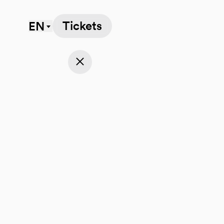
Tickets
EN