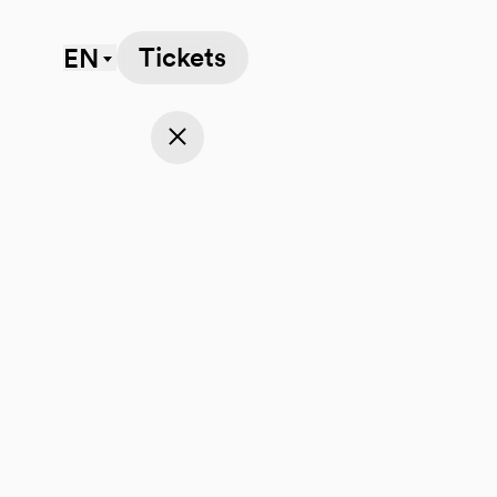
Tickets
EN