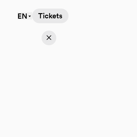
Tickets
EN