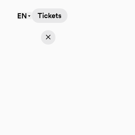
Tickets
EN