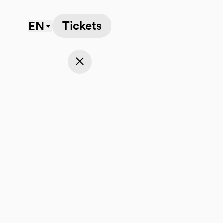
Tickets
EN