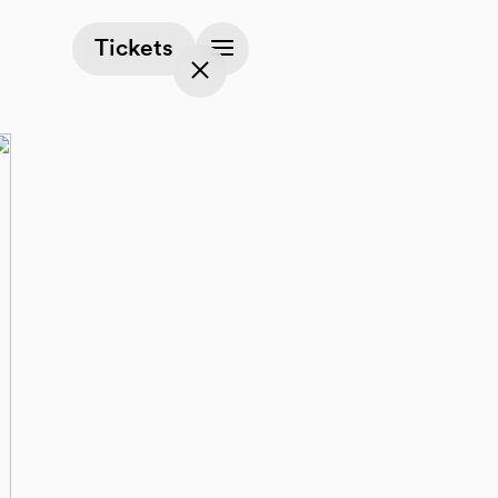
(opens in a new tab)
Tickets