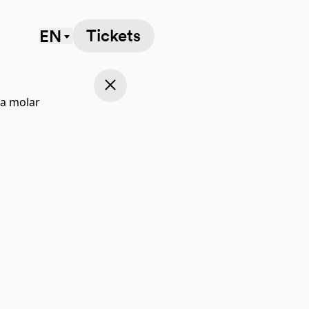
Tickets
EN