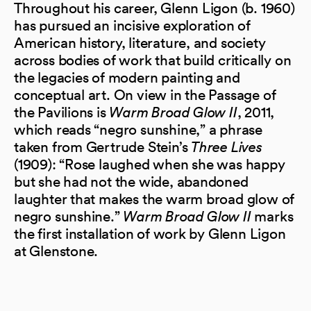
Throughout his career, Glenn Ligon (b. 1960)
has pursued an incisive exploration of
American history, literature, and society
across bodies of work that build critically on
the legacies of modern painting and
conceptual art. On view in the Passage of
the Pavilions is
Warm Broad Glow II
, 2011,
which reads “negro sunshine,” a phrase
taken from Gertrude Stein’s
Three Lives
(1909): “Rose laughed when she was happy
but she had not the wide, abandoned
laughter that makes the warm broad glow of
negro sunshine.”
Warm Broad Glow II
marks
the first installation of work by Glenn Ligon
at Glenstone.