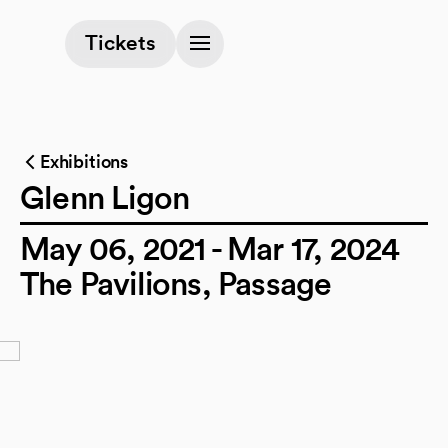
(opens in a new tab)
Tickets
Exhibitions
Glenn Ligon
May 06, 2021 - Mar 17, 2024
The Pavilions, Passage