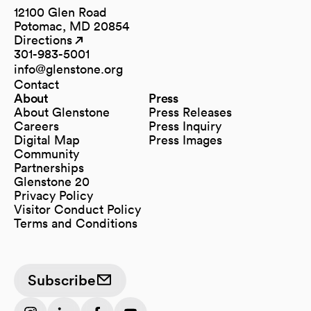
12100 Glen Road
Potomac, MD 20854
Directions
(opens in a new tab)
(opens in a new tab)
301-983-5001
info@glenstone.org
(opens in a new tab)
Contact
About
Press
About Glenstone
Press Releases
Careers
Press Inquiry
Digital Map
Press Images
(opens in a new tab)
Community
Partnerships
Glenstone 20
Privacy Policy
Visitor Conduct Policy
Terms and Conditions
Subscribe