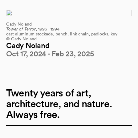
Cady Noland
Tower of Terror
, 1993 - 1994
cast aluminum stockade, bench, link chain, padlocks, key
© Cady Noland
Cady Noland
Oct 17, 2024 - Feb 23, 2025
Twenty years of art,
architecture, and nature.
Always free.