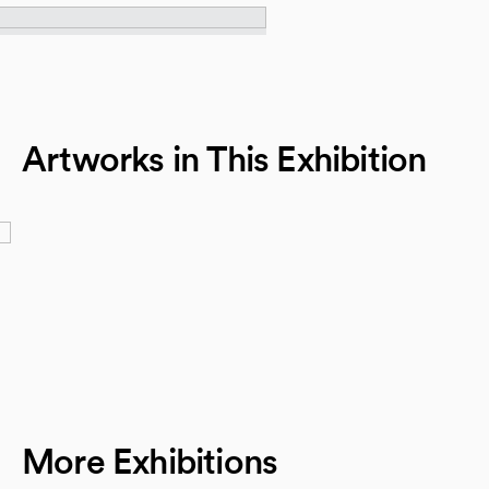
Artworks in This Exhibition
More Exhibitions