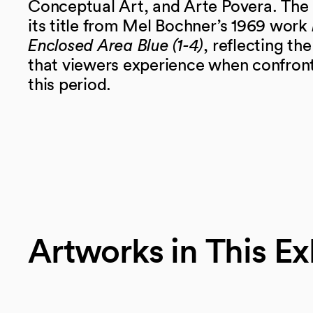
Conceptual Art, and Arte Povera. The 
its title from Mel Bochner’s 1969 work
Enclosed Area Blue (1-4)
, reflecting th
that viewers experience when confronti
this period.
Artworks in This Ex