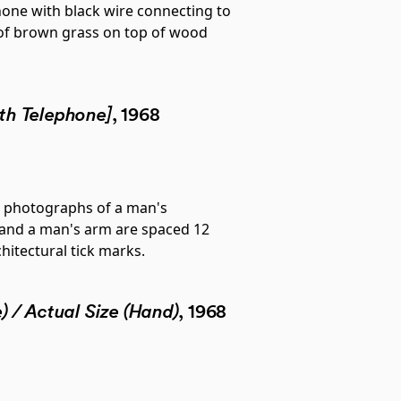
th Telephone]
, 1968
) / Actual Size (Hand)
, 1968