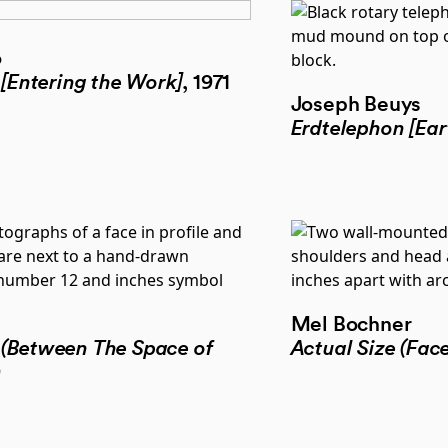
o
 [Entering the Work]
, 1971
Joseph Beuys
Erdtelephon [Ear
Mel Bochner
 (Between The Space of
Actual Size (Face
9