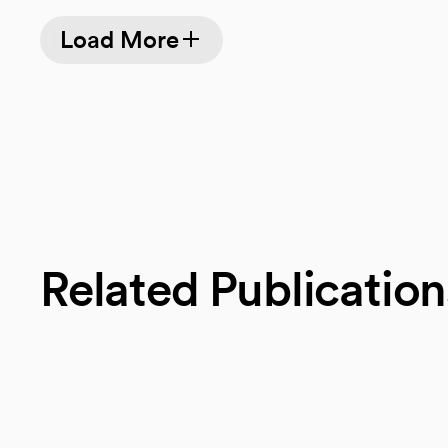
Load More
Related Publication