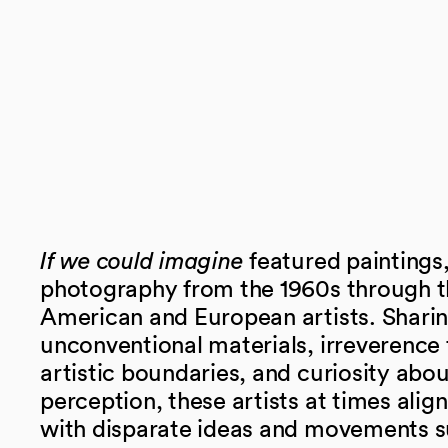
If we could imagine
featured paintings,
photography from the 1960s through t
American and European artists. Sharing
unconventional materials, irreverence f
artistic boundaries, and curiosity abo
perception, these artists at times alig
with disparate ideas and movements s