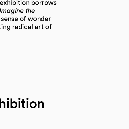
exhibition borrows
Imagine the
e sense of wonder
ng radical art of
hibition