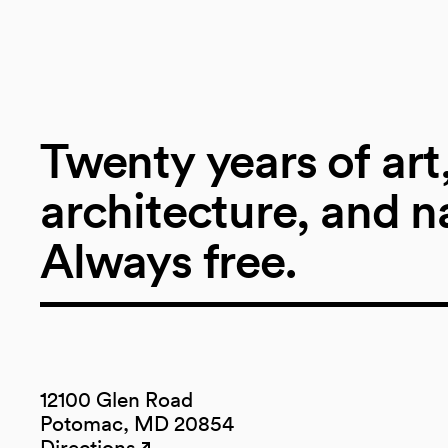
Twenty years of art
architecture, and n
Always free.
12100 Glen Road
Potomac, MD 20854
Directions