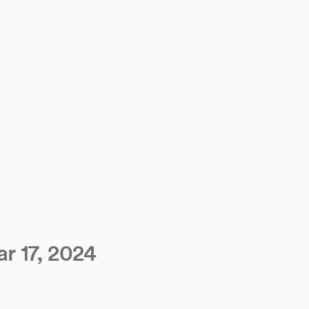
r 17, 2024