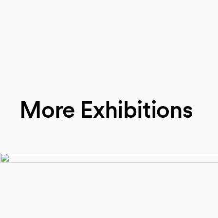
More Exhibitions