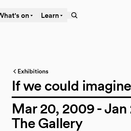
What's on
Learn
Exhibitions
If we could imagin
Mar 20, 2009 - Jan 
The Gallery