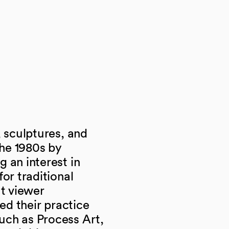
 sculptures, and
he 1980s by
 an interest in
or traditional
ut viewer
ned their practice
uch as Process Art,