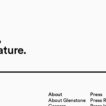
,
ature.
About
Press
About Glenstone
Press 
Careers
Press I