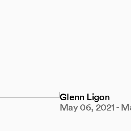
Glenn Ligon
May 06, 2021 - Ma