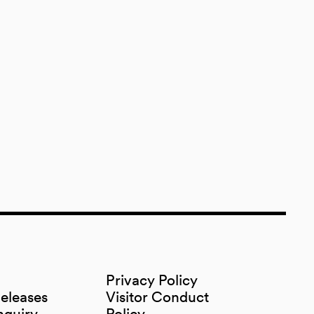
Privacy Policy
Releases
Visitor Conduct
nquiry
Policy