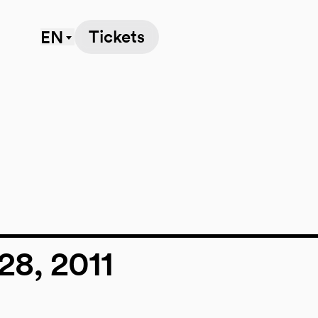
Tickets
EN
e
28, 2011