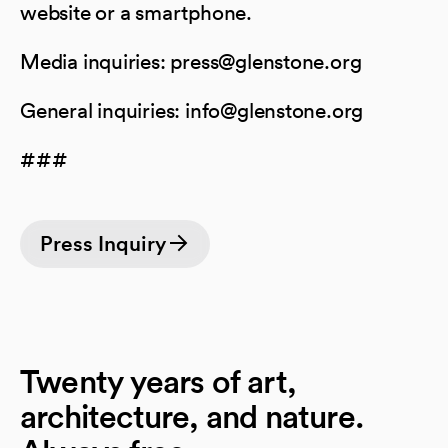
website or a smartphone.
Media inquiries: press@glenstone.org
General inquiries: info@glenstone.org
###
Press Inquiry
Twenty years of art,
architecture, and nature.