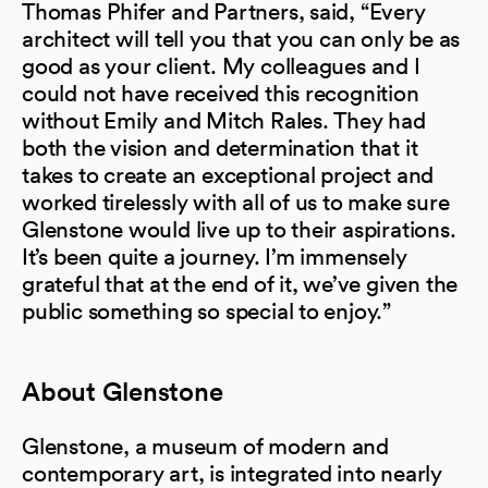
Thomas Phifer and Partners, said, “Every
architect will tell you that you can only be as
good as your client. My colleagues and I
could not have received this recognition
without Emily and Mitch Rales. They had
both the vision and determination that it
takes to create an exceptional project and
worked tirelessly with all of us to make sure
Glenstone would live up to their aspirations.
It’s been quite a journey. I’m immensely
grateful that at the end of it, we’ve given the
public something so special to enjoy.”
About Glenstone
Glenstone, a museum of modern and
contemporary art, is integrated into nearly