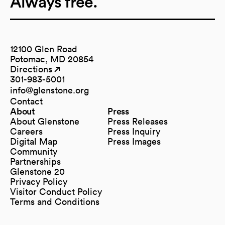
Always free.
12100 Glen Road
Potomac, MD 20854
Directions
(opens in a new tab)
(opens in a new tab)
301-983-5001
info@glenstone.org
(opens in a new tab)
Contact
About
Press
About Glenstone
Press Releases
Careers
Press Inquiry
Digital Map
Press Images
(opens in a new tab)
Community
Partnerships
Glenstone 20
Privacy Policy
Visitor Conduct Policy
Terms and Conditions