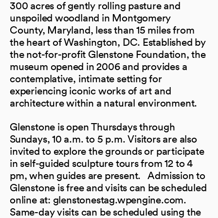
300 acres of gently rolling pasture and
unspoiled woodland in Montgomery
County, Maryland, less than 15 miles from
the heart of Washington, DC. Established by
the not-for-profit Glenstone Foundation, the
museum opened in 2006 and provides a
contemplative, intimate setting for
experiencing iconic works of art and
architecture within a natural environment.
Glenstone is open Thursdays through
Sundays, 10 a.m. to 5 p.m. Visitors are also
invited to explore the grounds or participate
in self-guided sculpture tours from 12 to 4
pm, when guides are present. Admission to
Glenstone is free and visits can be scheduled
online at: glenstonestag.wpengine.com.
Same-day visits can be scheduled using the