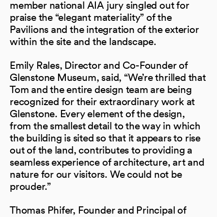
member national AIA jury singled out for
praise the “elegant materiality” of the
Pavilions and the integration of the exterior
within the site and the landscape.
Emily Rales, Director and Co-Founder of
Glenstone Museum, said, “We’re thrilled that
Tom and the entire design team are being
recognized for their extraordinary work at
Glenstone. Every element of the design,
from the smallest detail to the way in which
the building is sited so that it appears to rise
out of the land, contributes to providing a
seamless experience of architecture, art and
nature for our visitors. We could not be
prouder.”
Thomas Phifer, Founder and Principal of