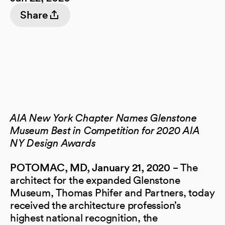
Share
AIA New York Chapter Names Glenstone
Museum Best in Competition for 2020 AIA
NY Design Awards
− The
POTOMAC, MD,
January 21, 2020
architect for the expanded Glenstone
Museum, Thomas Phifer and Partners, today
received the architecture profession’s
highest national recognition, the