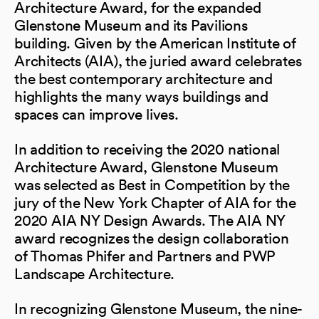
Architecture Award, for the expanded
Glenstone Museum and its Pavilions
building. Given by the American Institute of
Architects (AIA), the juried award celebrates
the best contemporary architecture and
highlights the many ways buildings and
spaces can improve lives.
In addition to receiving the 2020 national
Architecture Award, Glenstone Museum
was selected as Best in Competition by the
jury of the New York Chapter of AIA for the
2020 AIA NY Design Awards. The AIA NY
award recognizes the design collaboration
of Thomas Phifer and Partners and PWP
Landscape Architecture.
In recognizing Glenstone Museum, the nine-