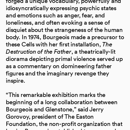
forged a unique vocabulary, powerfully and
idiosyncratically expressing psychic states
and emotions such as anger, fear, and
loneliness, and often evoking a sense of
disquiet about the strangeness of the human
body. In 1974, Bourgeois made a precursor to
these Cells with her first installation,
The
Destruction of the Father
, a theatrically-lit
diorama depicting primal violence served up
as a commentary on domineering father
figures and the imaginary revenge they
inspire.
“This remarkable exhibition marks the
beginning of a long collaboration between
Bourgeois and Glenstone,” said Jerry
Gorovoy, president of The Easton
Foundation, the non-profit organization that