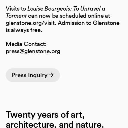
Visits to
Louise Bourgeois: To Unravel a
Torment
can now be scheduled online at
glenstone.org/visit. Admission to Glenstone
is always free.
Media Contact:
press@glenstone.org
Press Inquiry
Twenty years of art,
architecture, and nature.