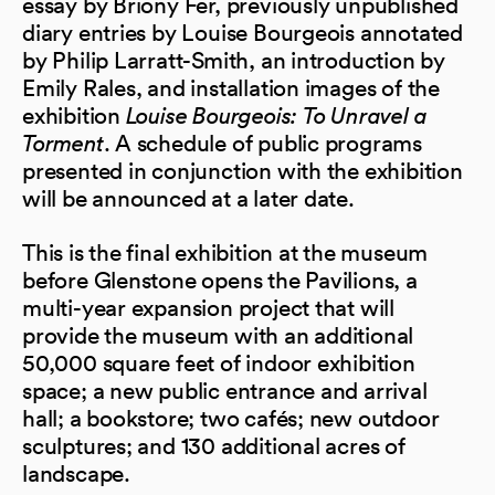
essay by Briony Fer, previously unpublished
diary entries by Louise Bourgeois annotated
by Philip Larratt-Smith, an introduction by
Emily Rales, and installation images of the
exhibition
Louise Bourgeois: To Unravel a
Torment
. A schedule of public programs
presented in conjunction with the exhibition
will be announced at a later date.
This is the final exhibition at the museum
before Glenstone opens the Pavilions, a
multi-year expansion project that will
provide the museum with an additional
50,000 square feet of indoor exhibition
space; a new public entrance and arrival
hall; a bookstore; two cafés; new outdoor
sculptures; and 130 additional acres of
landscape.