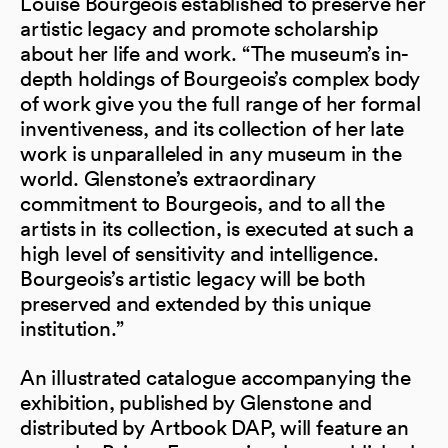
Louise Bourgeois established to preserve her
artistic legacy and promote scholarship
about her life and work. “The museum’s in-
depth holdings of Bourgeois’s complex body
of work give you the full range of her formal
inventiveness, and its collection of her late
work is unparalleled in any museum in the
world. Glenstone’s extraordinary
commitment to Bourgeois, and to all the
artists in its collection, is executed at such a
high level of sensitivity and intelligence.
Bourgeois’s artistic legacy will be both
preserved and extended by this unique
institution.”
An illustrated catalogue accompanying the
exhibition, published by Glenstone and
distributed by Artbook DAP, will feature an