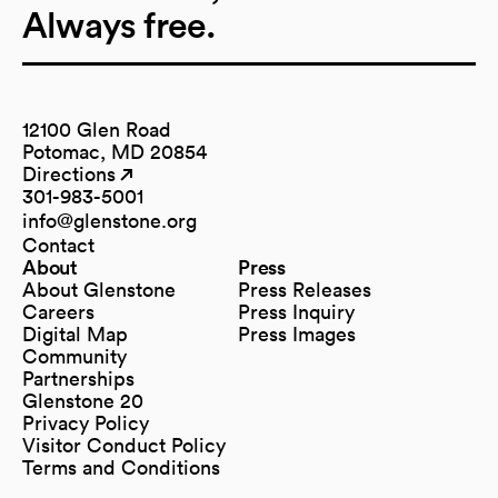
Always free.
12100 Glen Road
Potomac, MD 20854
Directions
(opens in a new tab)
(opens in a new tab)
301-983-5001
info@glenstone.org
(opens in a new tab)
Contact
About
Press
About Glenstone
Press Releases
Careers
Press Inquiry
Digital Map
Press Images
(opens in a new tab)
Community
Partnerships
Glenstone 20
Privacy Policy
Visitor Conduct Policy
Terms and Conditions