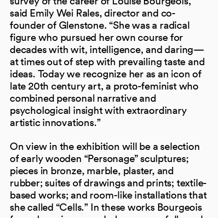
survey of the career of Louise Bourgeois,”
said Emily Wei Rales, director and co-
founder of Glenstone. “She was a radical
figure who pursued her own course for
decades with wit, intelligence, and daring—
at times out of step with prevailing taste and
ideas. Today we recognize her as an icon of
late 20th century art, a proto-feminist who
combined personal narrative and
psychological insight with extraordinary
artistic innovations.”
On view in the exhibition will be a selection
of early wooden “Personage” sculptures;
pieces in bronze, marble, plaster, and
rubber; suites of drawings and prints; textile-
based works; and room-like installations that
she called “Cells.” In these works Bourgeois