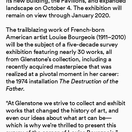
its new building, the Pavilions, and expanded
landscape on October 4. The exhibition will
remain on view through January 2020.
The trailblazing work of French-born
American artist Louise Bourgeois (1911–2010)
will be the subject of a five-decade survey
exhibition featuring nearly 30 works, all
from Glenstone’s collection, including a
recently acquired masterpiece that was
realized at a pivotal moment in her career:
the 1974 installation
The Destruction of the
Father.
“At Glenstone we strive to collect and exhibit
works that changed the history of art, and
even our ideas about what art can be—
which is why we’re thrilled to present this