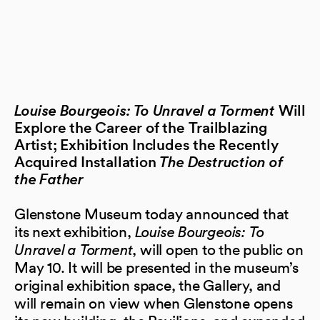
Louise Bourgeois: To Unravel a Torment
Will
Explore the Career of the Trailblazing
Artist; Exhibition Includes the Recently
Acquired Installation
The Destruction of
the Father
Glenstone Museum today announced that
its next exhibition,
Louise Bourgeois: To
Unravel a Torment
, will open to the public on
May 10. It will be presented in the museum’s
original exhibition space, the Gallery, and
will remain on view when Glenstone opens