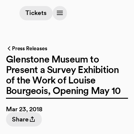
(opens in a new tab)
Tickets
Press Releases
Glenstone Museum to
Present a Survey Exhibition
of the Work of Louise
Bourgeois, Opening May 10
Mar 23, 2018
Share