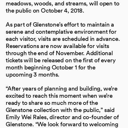
meadows, woods, and streams, will open to
the public on October 4, 2018.
As part of Glenstone’s effort to maintain a
serene and contemplative environment for
each visitor, visits are scheduled in advance.
Reservations are now available for visits
through the end of November. Additional
tickets will be released on the first of every
month beginning October 1 for the
upcoming 3 months.
“After years of planning and building, we’re
excited to reach this moment when we’re
ready to share so much more of the
Glenstone collection with the public,” said
Emily Wei Rales, director and co-founder of
Glenstone. “We look forward to welcoming