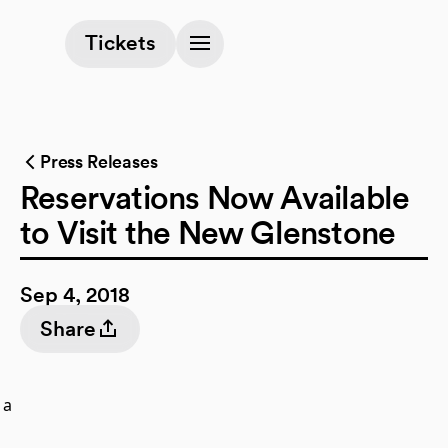
(opens in a new tab)
Tickets
Press Releases
Reservations Now Available
to Visit the New Glenstone
Sep 4, 2018
Share