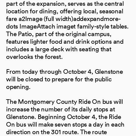
part of the expansion, serves as the central
location for dining, offering local, seasonal
fare a2Image (full width)addexpandmore-
dots ImageAttach imaget family-style tables.
The Patio, part of the original campus,
features lighter food and drink options and
includes a large deck with seating that
overlooks the forest.
From today through October 4, Glenstone
will be closed to prepare for the public
opening.
The Montgomery County Ride On bus will
increase the number of its daily stops at
Glenstone. Beginning October 4, the Ride
On bus will make seven stops a day in each
direction on the 301 route. The route