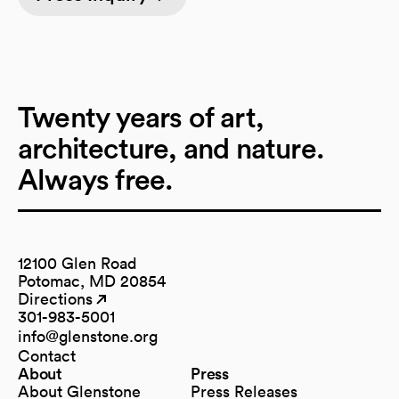
Twenty years of art,
architecture, and nature.
Always free.
12100 Glen Road
Potomac, MD 20854
Directions
(opens in a new tab)
(opens in a new tab)
301-983-5001
info@glenstone.org
(opens in a new tab)
Contact
About
Press
About Glenstone
Press Releases