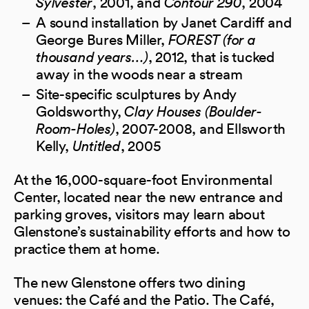
Sylvester
, 2001, and
Contour 290
, 2004
A sound installation by Janet Cardiff and
George Bures Miller,
FOREST (for a
thousand years…)
, 2012, that is tucked
away in the woods near a stream
Site-specific sculptures by Andy
Goldsworthy,
Clay Houses (Boulder-
Room-Holes)
, 2007-2008, and Ellsworth
Kelly,
Untitled
, 2005
At the 16,000-square-foot Environmental
Center, located near the new entrance and
parking groves, visitors may learn about
Glenstone’s sustainability efforts and how to
practice them at home.
The new Glenstone offers two dining
venues: the Café and the Patio. The Café,