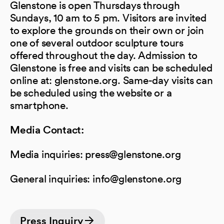
Glenstone is open Thursdays through
Sundays, 10 am to 5 pm. Visitors are invited
to explore the grounds on their own or join
one of several outdoor sculpture tours
offered throughout the day. Admission to
Glenstone is free and visits can be scheduled
online at: glenstone.org. Same-day visits can
be scheduled using the website or a
smartphone.
Media Contact:
Media inquiries: press@glenstone.org
General inquiries: info@glenstone.org
Press Inquiry