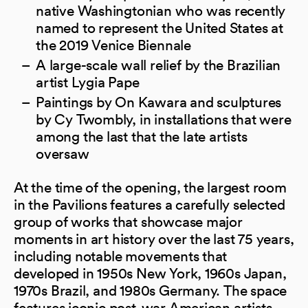
native Washingtonian who was recently
named to represent the United States at
the 2019 Venice Biennale
A large-scale wall relief by the Brazilian
artist Lygia Pape
Paintings by On Kawara and sculptures
by Cy Twombly, in installations that were
among the last that the late artists
oversaw
At the time of the opening, the largest room
in the Pavilions features a carefully selected
group of works that showcase major
moments in art history over the last 75 years,
including notable movements that
developed in 1950s New York, 1960s Japan,
1970s Brazil, and 1980s Germany. The space
features iconic post-war American artists