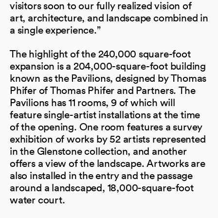
visitors soon to our fully realized vision of
art, architecture, and landscape combined in
a single experience.”
The highlight of the 240,000 square-foot
expansion is a 204,000-square-foot building
known as the Pavilions, designed by Thomas
Phifer of Thomas Phifer and Partners. The
Pavilions has 11 rooms, 9 of which will
feature single-artist installations at the time
of the opening. One room features a survey
exhibition of works by 52 artists represented
in the Glenstone collection, and another
offers a view of the landscape. Artworks are
also installed in the entry and the passage
around a landscaped, 18,000-square-foot
water court.