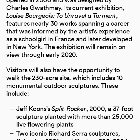
Charles Gwathmey. Its current exhibition,
Louise Bourgeois: To Unravel a Torment
,
features nearly 30 works spanning a career
that was informed by the artist’s experience
as a schoolgirl in France and later developed
in New York. The exhibition will remain on
view through early 2020.
Visitors will also have the opportunity to
walk the 230-acre site, which includes 10
monumental outdoor sculptures. These
include:
Jeff Koons’s
Split-Rocker
, 2000, a 37-foot
sculpture planted with more than 25,000
live flowering plants
Two iconic Richard Serra sculptures,