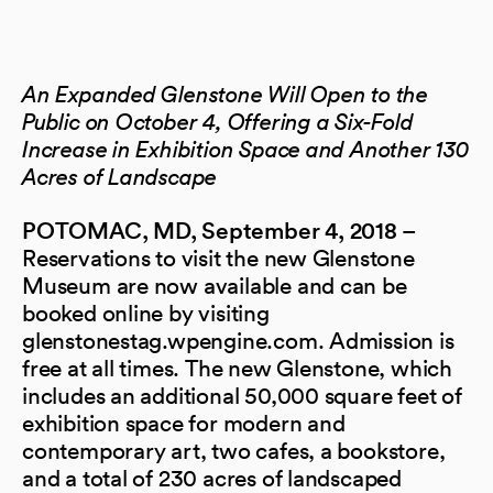
An Expanded Glenstone Will Open to the
Public on October 4, Offering a Six-Fold
Increase in Exhibition Space and Another 130
Acres of Landscape
–
POTOMAC, MD,
September 4, 2018
Reservations to visit the new Glenstone
Museum are now available and can be
booked online by visiting
glenstonestag.wpengine.com. Admission is
free at all times. The new Glenstone, which
includes an additional 50,000 square feet of
exhibition space for modern and
contemporary art, two cafes, a bookstore,
and a total of 230 acres of landscaped