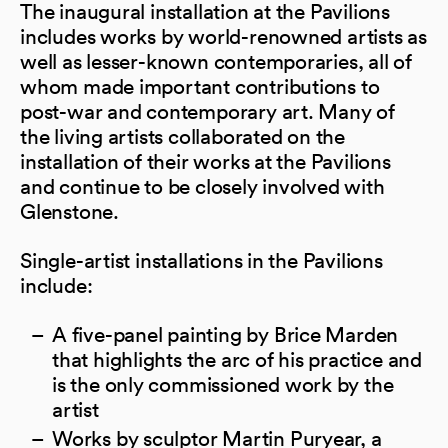
The inaugural installation at the Pavilions
includes works by world-renowned artists as
well as lesser-known contemporaries, all of
whom made important contributions to
post-war and contemporary art. Many of
the living artists collaborated on the
installation of their works at the Pavilions
and continue to be closely involved with
Glenstone.
Single-artist installations in the Pavilions
include:
A five-panel painting by Brice Marden
that highlights the arc of his practice and
is the only commissioned work by the
artist
Works by sculptor Martin Puryear, a