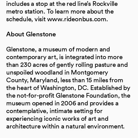
includes a stop at the red line’s Rockville
metro station. To learn more about the
schedule, visit www.rideonbus.com.
About Glenstone
Glenstone, a museum of modern and
contemporary art, is integrated into more
than 230 acres of gently rolling pasture and
unspoiled woodland in Montgomery
County, Maryland, less than 15 miles from
the heart of Washington, DC. Established by
the not-for-profit Glenstone Foundation, the
museum opened in 2006 and provides a
contemplative, intimate setting for
experiencing iconic works of art and
architecture within a natural environment.