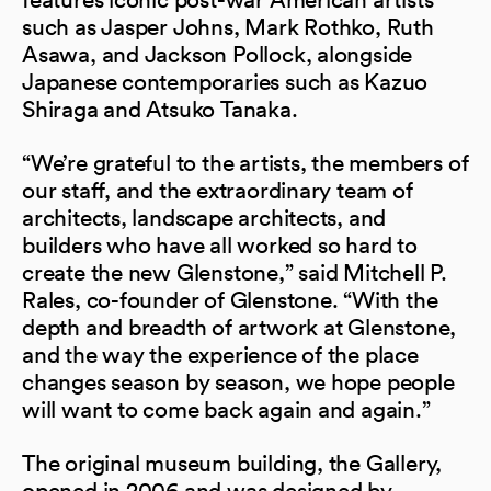
such as Jasper Johns, Mark Rothko, Ruth
Asawa, and Jackson Pollock, alongside
Japanese contemporaries such as Kazuo
Shiraga and Atsuko Tanaka.
“We’re grateful to the artists, the members of
our staff, and the extraordinary team of
architects, landscape architects, and
builders who have all worked so hard to
create the new Glenstone,” said Mitchell P.
Rales, co-founder of Glenstone. “With the
depth and breadth of artwork at Glenstone,
and the way the experience of the place
changes season by season, we hope people
will want to come back again and again.”
The original museum building, the Gallery,
opened in 2006 and was designed by