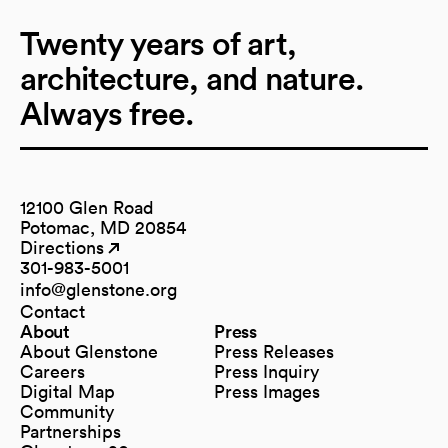
Twenty years of art,
architecture, and nature.
Always free.
12100 Glen Road
Potomac, MD 20854
Directions
(opens in a new tab)
(opens in a new tab)
301-983-5001
info@glenstone.org
(opens in a new tab)
Contact
About
Press
About Glenstone
Press Releases
Careers
Press Inquiry
Digital Map
Press Images
(opens in a new tab)
Community
Partnerships