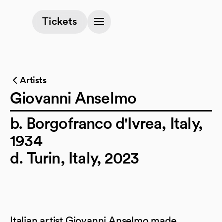
(opens in a new tab)
Tickets
Artists
Giovanni Anselmo
b. Borgofranco d'Ivrea, Italy,
1934
d. Turin, Italy, 2023
Italian artist Giovanni Anselmo made