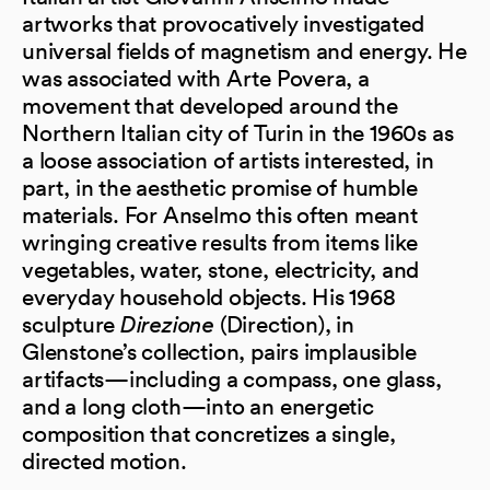
artworks that provocatively investigated
universal fields of magnetism and energy. He
was associated with Arte Povera, a
movement that developed around the
Northern Italian city of Turin in the 1960s as
a loose association of artists interested, in
part, in the aesthetic promise of humble
materials. For Anselmo this often meant
wringing creative results from items like
vegetables, water, stone, electricity, and
everyday household objects. His 1968
sculpture
Direzione
(Direction), in
Glenstone’s collection, pairs implausible
artifacts—including a compass, one glass,
and a long cloth—into an energetic
composition that concretizes a single,
directed motion.