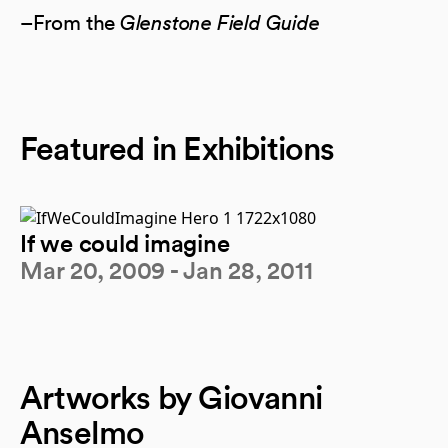
–From the
Glenstone Field Guide
Featured in Exhibitions
If we could imagine
Mar 20, 2009 - Jan 28, 2011
Artworks by Giovanni
Anselmo