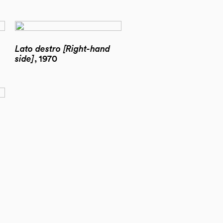
Lato destro [Right-hand
side]
, 1970