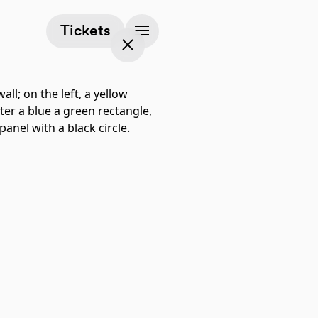
(opens in a new tab)
Tickets